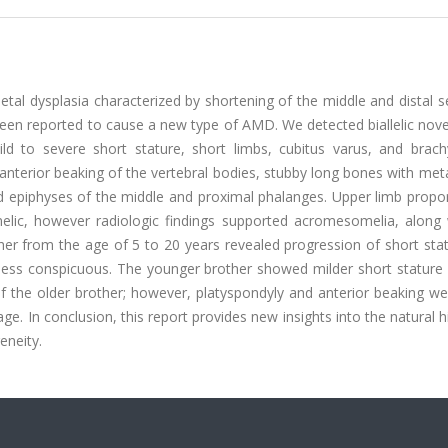
tal dysplasia characterized by shortening of the middle and distal 
 been reported to cause a new type of AMD. We detected biallelic nove
d to severe short stature, short limbs, cubitus varus, and brachy
anterior beaking of the vertebral bodies, stubby long bones with me
 epiphyses of the middle and proximal phalanges. Upper limb propor
zomelic, however radiologic findings supported acromesomelia, along
ther from the age of 5 to 20 years revealed progression of short sta
less conspicuous. The younger brother showed milder short stature 
f the older brother; however, platyspondyly and anterior beaking w
. In conclusion, this report provides new insights into the natural h
eneity.