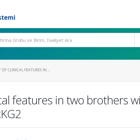
stemi
OF CLINICAL FEATURES IN ...
nical features in two brothers
PRKG2