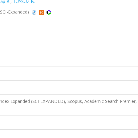
ap B.
,
TÜYSÜZ B.
 (SCI-Expanded)
 Index Expanded (SCI-EXPANDED), Scopus, Academic Search Premier,