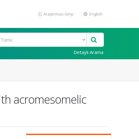
Araştırmacı Girişi
English
Detaylı Arama
 with acromesomelic