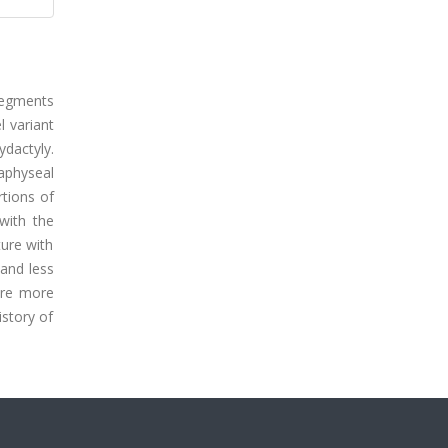
segments
l variant
dactyly.
taphyseal
tions of
 with the
ture with
and less
ere more
istory of