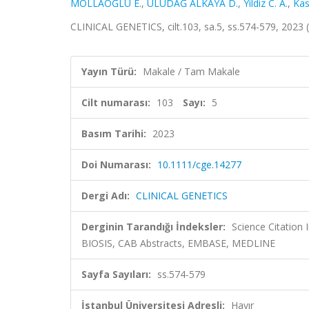
MOLLAOĞLU E.
,
ULUDAĞ ALKAYA D.
,
Yildiz C. A.
,
Kas
CLINICAL GENETICS, cilt.103, sa.5, ss.574-579, 2023
Yayın Türü:
Makale / Tam Makale
Cilt numarası:
103
Sayı:
5
Basım Tarihi:
2023
Doi Numarası:
10.1111/cge.14277
Dergi Adı:
CLINICAL GENETICS
Derginin Tarandığı İndeksler:
Science Citation
BIOSIS, CAB Abstracts, EMBASE, MEDLINE
Sayfa Sayıları:
ss.574-579
İstanbul Üniversitesi Adresli:
Hayır