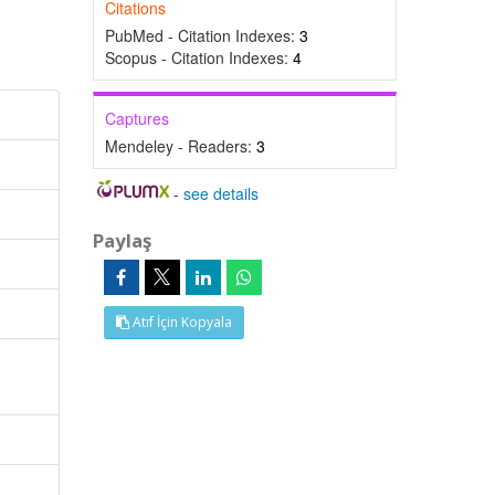
Citations
PubMed - Citation Indexes:
3
Scopus - Citation Indexes:
4
Captures
Mendeley - Readers:
3
-
see details
Paylaş
Atıf İçin Kopyala