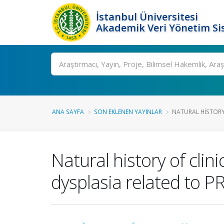
İstanbul Üniversitesi
Akademik Veri Yönetim Si
Ara
ANA SAYFA
SON EKLENEN YAYINLAR
NATURAL HISTORY 
Natural history of cli
dysplasia related to 