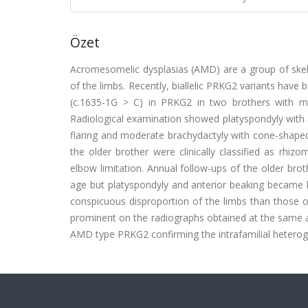
Özet
Acromesomelic dysplasias (AMD) are a group of skele
of the limbs. Recently, biallelic PRKG2 variants have
(c.1635-1G > C) in PRKG2 in two brothers with mil
Radiological examination showed platyspondyly with 
flaring and moderate brachydactyly with cone-shaped
the older brother were clinically classified as rhi
elbow limitation. Annual follow-ups of the older bro
age but platyspondyly and anterior beaking became 
conspicuous disproportion of the limbs than those o
prominent on the radiographs obtained at the same age
AMD type PRKG2 confirming the intrafamilial heterog