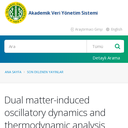
Akademik Veri Yönetim Sistemi
Araştırmacı Girişi
English
Ara
Detaylı Arama
ANA SAYFA
SON EKLENEN YAYINLAR
Dual matter-induced
oscillatory dynamics and
thermodynamic analysis