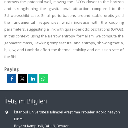
narrows the potential well, moving the ISCOs closer to the horizon
and strengthening the gravitational attraction compared to the
Schwarzschild case. Small perturbations around stable orbits yield
the fundamental frequencies, which increase with the coupling
parameters, suggesting a link with quasi-periodic oscillations (QPOs).
In this context, using the Barrow entropy formalism, we compute the
geometric mass, Hawking temperature, and entropy, showing that a,
b, k, w, and Lambda affect the thermal stability and emission rate of
the BH.
Paylaş
İletişim Bilgileri
İstanbul Üniversitesi Bilimsel Araştırma Projeleri Koordinasyon
Birimi
Beyazıt Kampüsü, 34119, Beyazıt