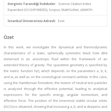
Derginin Tarandığı İndeksler:
Science Citation Index
Expanded (SCI-EXPANDED), Scopus, MathSciNet, zbMATH
İstanbul Üniversitesi Adresli:
Evet
Özet
In this work, we investigate the dynamical and thermodynamic
characteristics of a static, spherically symmetric black hole (BH)
immersed in an anisotropic fluid within the framework of an
extended theory of gravity. The spacetime geometry is specified by
the metric function h(r), which depends on the parameters a, b, k,
and w, as well as on the cosmological constant Lambda. In this case,
using the Hamiltonian formalism, the motion of neutral test particles
is analyzed through the effective potential, leading to analytical
expressions for the specific energy, angular momentum, and
effective force. The position of the innermost stable circular orbits
(ISCOs) is obtained, showing that increasing a, b, and w deepens and