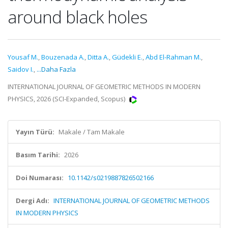
around black holes
Yousaf M.
,
Bouzenada A.
,
Ditta A.
,
Güdekli E.
,
Abd El-Rahman M.
,
Saidov I.
,
...Daha Fazla
INTERNATIONAL JOURNAL OF GEOMETRIC METHODS IN MODERN
PHYSICS, 2026 (SCI-Expanded, Scopus)
Yayın Türü:
Makale / Tam Makale
Basım Tarihi:
2026
Doi Numarası:
10.1142/s0219887826502166
Dergi Adı:
INTERNATIONAL JOURNAL OF GEOMETRIC METHODS
IN MODERN PHYSICS