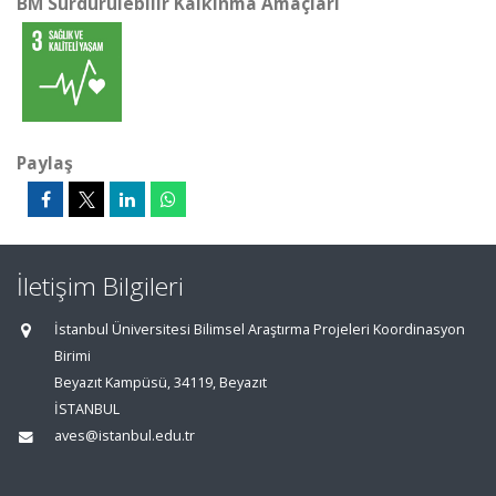
BM Sürdürülebilir Kalkınma Amaçları
Paylaş
İletişim Bilgileri
İstanbul Üniversitesi Bilimsel Araştırma Projeleri Koordinasyon
Birimi
Beyazıt Kampüsü, 34119, Beyazıt
İSTANBUL
aves@istanbul.edu.tr