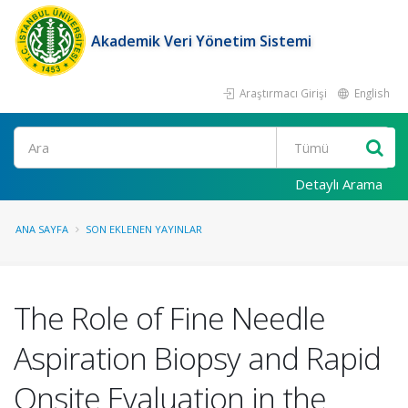
Akademik Veri Yönetim Sistemi
Araştırmacı Girişi
English
Ara
Detaylı Arama
ANA SAYFA
SON EKLENEN YAYINLAR
The Role of Fine Needle
Aspiration Biopsy and Rapid
Onsite Evaluation in the