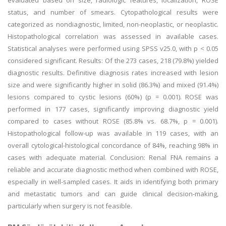
evaluated based on size, radiologic features, localization, ROSE
status, and number of smears. Cytopathological results were
categorized as nondiagnostic, limited, non-neoplastic, or neoplastic.
Histopathological correlation was assessed in available cases.
Statistical analyses were performed using SPSS v25.0, with p < 0.05
considered significant. Results: Of the 273 cases, 218 (79.8%) yielded
diagnostic results. Definitive diagnosis rates increased with lesion
size and were significantly higher in solid (86.3%) and mixed (91.4%)
lesions compared to cystic lesions (60%) (p = 0.001). ROSE was
performed in 177 cases, significantly improving diagnostic yield
compared to cases without ROSE (85.8% vs. 68.7%, p = 0.001).
Histopathological follow-up was available in 119 cases, with an
overall cytological-histological concordance of 84%, reaching 98% in
cases with adequate material. Conclusion: Renal FNA remains a
reliable and accurate diagnostic method when combined with ROSE,
especially in well-sampled cases. It aids in identifying both primary
and metastatic tumors and can guide clinical decision-making,
particularly when surgery is not feasible.