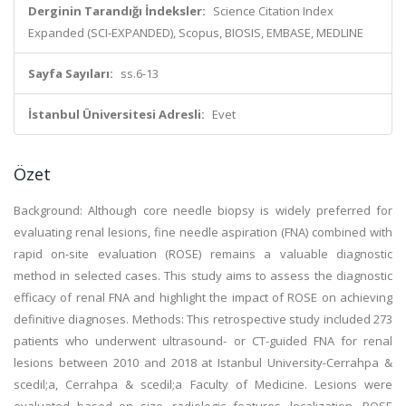
Derginin Tarandığı İndeksler:
Science Citation Index
Expanded (SCI-EXPANDED), Scopus, BIOSIS, EMBASE, MEDLINE
Sayfa Sayıları:
ss.6-13
İstanbul Üniversitesi Adresli:
Evet
Özet
Background: Although core needle biopsy is widely preferred for
evaluating renal lesions, fine needle aspiration (FNA) combined with
rapid on-site evaluation (ROSE) remains a valuable diagnostic
method in selected cases. This study aims to assess the diagnostic
efficacy of renal FNA and highlight the impact of ROSE on achieving
definitive diagnoses. Methods: This retrospective study included 273
patients who underwent ultrasound- or CT-guided FNA for renal
lesions between 2010 and 2018 at Istanbul University-Cerrahpa &
scedil;a, Cerrahpa & scedil;a Faculty of Medicine. Lesions were