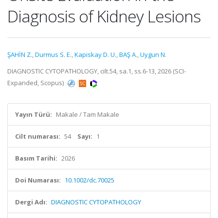
Diagnosis of Kidney Lesions
ŞAHİN Z.
,
Durmus S. E.
,
Kapiskay D. U.
,
BAŞ A.
,
Uygun N.
DIAGNOSTIC CYTOPATHOLOGY, cilt.54, sa.1, ss.6-13, 2026 (SCI-
Expanded, Scopus)
Yayın Türü:
Makale / Tam Makale
Cilt numarası:
54
Sayı:
1
Basım Tarihi:
2026
Doi Numarası:
10.1002/dc.70025
Dergi Adı:
DIAGNOSTIC CYTOPATHOLOGY