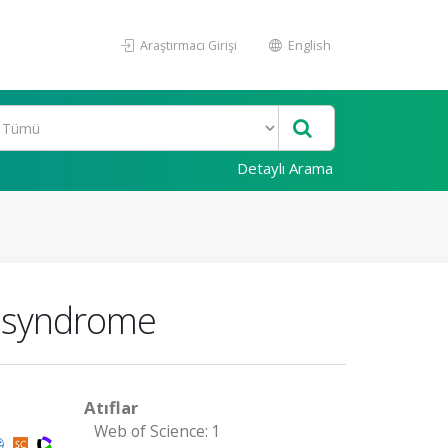
Araştırmacı Girişi
English
Detaylı Arama
t syndrome
Atıflar
Web of Science: 1