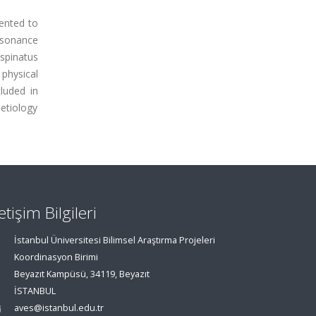
ented to
esonance
spinatus
physical
luded in
 etiology
letişim Bilgileri
İstanbul Üniversitesi Bilimsel Araştırma Projeleri
Koordinasyon Birimi
Beyazıt Kampüsü, 34119, Beyazıt
İSTANBUL
aves@istanbul.edu.tr