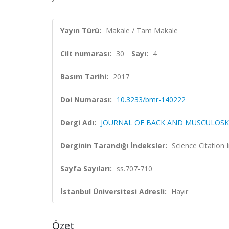
Yayın Türü:
Makale / Tam Makale
Cilt numarası:
30
Sayı:
4
Basım Tarihi:
2017
Doi Numarası:
10.3233/bmr-140222
Dergi Adı:
JOURNAL OF BACK AND MUSCULOSK
Derginin Tarandığı İndeksler:
Science Citation
Sayfa Sayıları:
ss.707-710
İstanbul Üniversitesi Adresli:
Hayır
Özet