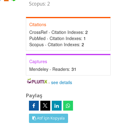
Scopus: 2
Citations
CrossRef - Citation Indexes:
2
PubMed - Citation Indexes:
1
Scopus - Citation Indexes:
2
Captures
Mendeley - Readers:
31
-
see details
Paylaş
Atıf İçin Kopyala