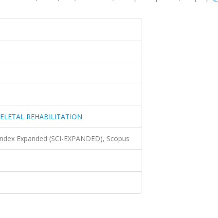
ELETAL REHABILITATION
 Index Expanded (SCI-EXPANDED), Scopus