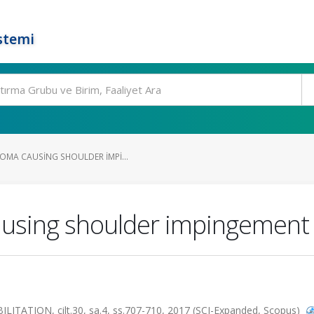
stemi
OMA CAUSING SHOULDER IMPI...
ausing shoulder impingemen
ION, cilt.30, sa.4, ss.707-710, 2017 (SCI-Expanded, Scopus)