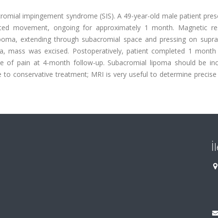
romial impingement syndrome (SIS). A 49-year-old male patient pres
limited movement, ongoing for approximately 1 month. Magnetic r
lipoma, extending through subacromial space and pressing on supra
oma, mass was excised. Postoperatively, patient completed 1 month 
ee of pain at 4-month follow-up. Subacromial lipoma should be inc
ve to conservative treatment; MRI is very useful to determine precise
İ