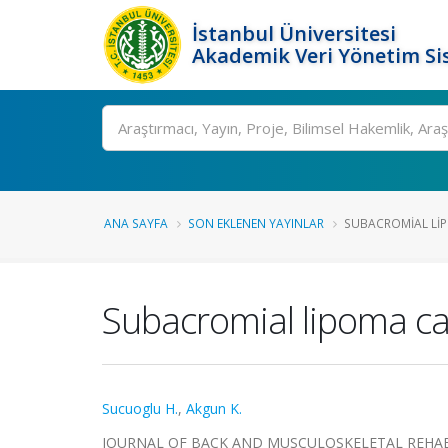
İstanbul Üniversitesi
Akademik Veri Yönetim Si
Ara
ANA SAYFA
SON EKLENEN YAYINLAR
SUBACROMIAL LIP
Subacromial lipoma c
Sucuoglu H.
,
Akgun K.
JOURNAL OF BACK AND MUSCULOSKELETAL REHABILITAT