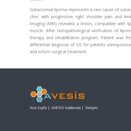
Subacromial lipoma represents a rare cause of subac
clinic with progressive right shoulder pain and 
imaging (MRI) revealed a lesion, compatible with 
muscle. After histopathological verification of lip
therapy and rehabilitation program. Patient was fr
differential diagnosis of SIS for patients unresponsi
and inform surgical treatment.
Ana Sayfa
|
AVESİS Hakkında
|
İletişim