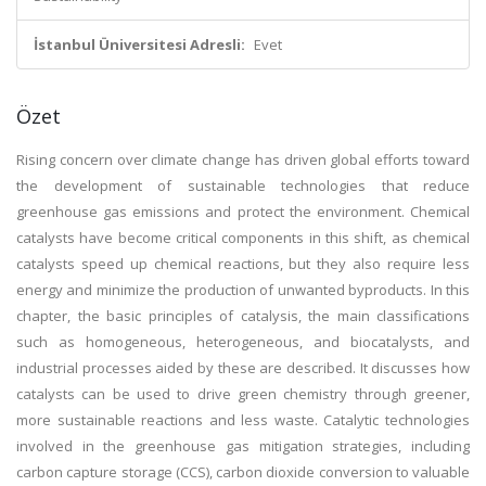
İstanbul Üniversitesi Adresli:
Evet
Özet
Rising concern over climate change has driven global efforts toward
the development of sustainable technologies that reduce
greenhouse gas emissions and protect the environment. Chemical
catalysts have become critical components in this shift, as chemical
catalysts speed up chemical reactions, but they also require less
energy and minimize the production of unwanted byproducts. In this
chapter, the basic principles of catalysis, the main classifications
such as homogeneous, heterogeneous, and biocatalysts, and
industrial processes aided by these are described. It discusses how
catalysts can be used to drive green chemistry through greener,
more sustainable reactions and less waste. Catalytic technologies
involved in the greenhouse gas mitigation strategies, including
carbon capture storage (CCS), carbon dioxide conversion to valuable