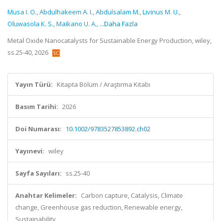
Musa I. O.
,
Abdulhakeem A. I.
,
Abdulsalam M.
,
Livinus M. U.
,
Oluwasola K. S.
,
Maikano U. A.
,
...Daha Fazla
Metal Oxide Nanocatalysts for Sustainable Energy Production, wiley,
ss.25-40, 2026
Yayın Türü:
Kitapta Bölüm / Araştırma Kitabı
Basım Tarihi:
2026
Doi Numarası:
10.1002/9783527853892.ch02
Yayınevi:
wiley
Sayfa Sayıları:
ss.25-40
Anahtar Kelimeler:
Carbon capture, Catalysis, Climate
change, Greenhouse gas reduction, Renewable energy,
Sustainability