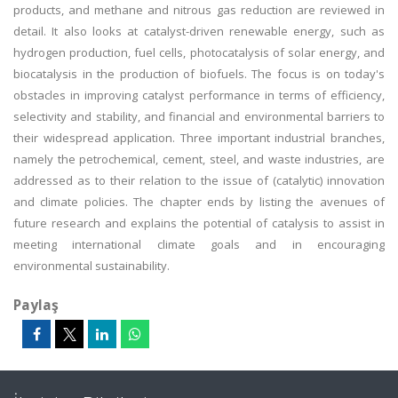
products, and methane and nitrous gas reduction are reviewed in
detail. It also looks at catalyst-driven renewable energy, such as
hydrogen production, fuel cells, photocatalysis of solar energy, and
biocatalysis in the production of biofuels. The focus is on today's
obstacles in improving catalyst performance in terms of efficiency,
selectivity and stability, and financial and environmental barriers to
their widespread application. Three important industrial branches,
namely the petrochemical, cement, steel, and waste industries, are
addressed as to their relation to the issue of (catalytic) innovation
and climate policies. The chapter ends by listing the avenues of
future research and explains the potential of catalysis to assist in
meeting international climate goals and in encouraging
environmental sustainability.
Paylaş