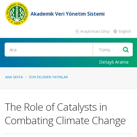
Akademik Veri Yönetim Sistemi
Araştırmacı Girişi
English
Ara
Detaylı Arama
ANA SAYFA
SON EKLENEN YAYINLAR
The Role of Catalysts in
Combating Climate Change