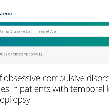
stemi
TUDY OF OBSESSIVE-COMPULS...
f obsessive-compulsive disor
ies in patients with temporal 
 epilepsy