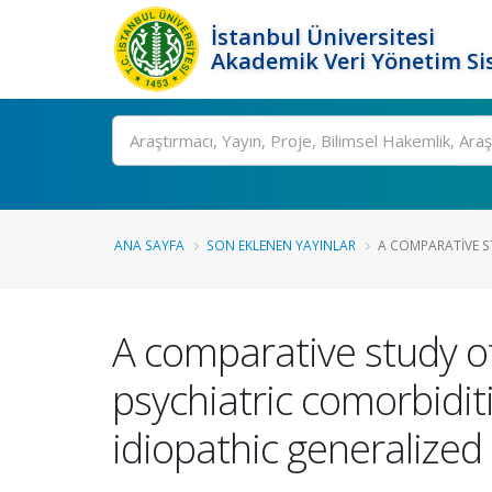
İstanbul Üniversitesi
Akademik Veri Yönetim Si
Ara
ANA SAYFA
SON EKLENEN YAYINLAR
A COMPARATIVE S
A comparative study o
psychiatric comorbidit
idiopathic generalized