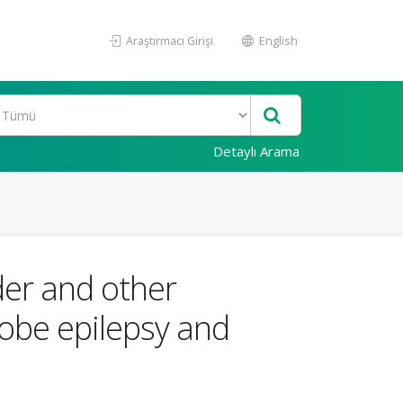
Araştırmacı Girişi
English
Detaylı Arama
der and other
lobe epilepsy and