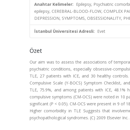
Anahtar Kelimeler:
Epilepsy, Psychiatric comorb
epilepsy, CEREBRAL-BLOOD-FLOW, COMPLEX PAR
DEPRESSION, SYMPTOMS, OBSESSIONALITY, 
İstanbul Üniversitesi Adresli:
Evet
Özet
Our aim was to assess the associations of temporal 
psychiatric conditions, especially obsessive-compul
TLE, 27 patients with ICE, and 30 healthy controls.
Compulsive Scale (Y-BOCS) Symptom Checklist, and
TLE, 75.9%, and among patients with ICE, 48.1% had 
compulsive symptoms (CM-OCS) were noted in 10 patien
significant (P < 0.05). CM-OCS were present in 9 of 18 
Higher comorbidity in TLE Suggests that involvem
psychopathological syndromes. (C) 2009 Elsevier Inc. A