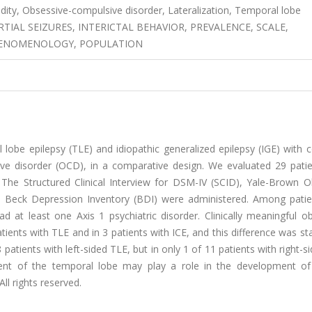
idity, Obsessive-compulsive disorder, Lateralization, Temporal lobe
TIAL SEIZURES, INTERICTAL BEHAVIOR, PREVALENCE, SCALE,
PHENOMENOLOGY, POPULATION
lobe epilepsy (TLE) and idiopathic generalized epilepsy (IGE) with 
sive disorder (OCD), in a comparative design. We evaluated 29 patie
 The Structured Clinical Interview for DSM-IV (SCID), Yale-Brown O
 Beck Depression Inventory (BDI) were administered. Among patie
at least one Axis 1 psychiatric disorder. Clinically meaningful ob
ts with TLE and in 3 patients with ICE, and this difference was stat
patients with left-sided TLE, but in only 1 of 11 patients with right-s
ent of the temporal lobe may play a role in the development of 
ll rights reserved.