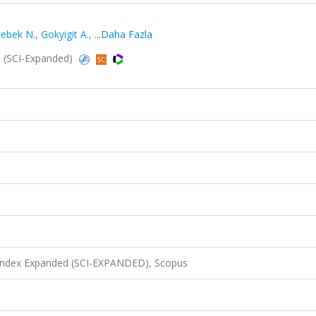
ebek N.
,
Gokyigit A.
,
...Daha Fazla
9 (SCI-Expanded)
 Index Expanded (SCI-EXPANDED), Scopus