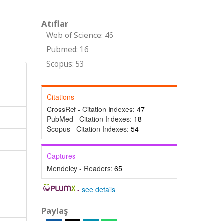
Atıflar
Web of Science: 46
Pubmed: 16
Scopus: 53
Citations
CrossRef - Citation Indexes:
47
PubMed - Citation Indexes:
18
Scopus - Citation Indexes:
54
Captures
Mendeley - Readers:
65
-
see details
Paylaş