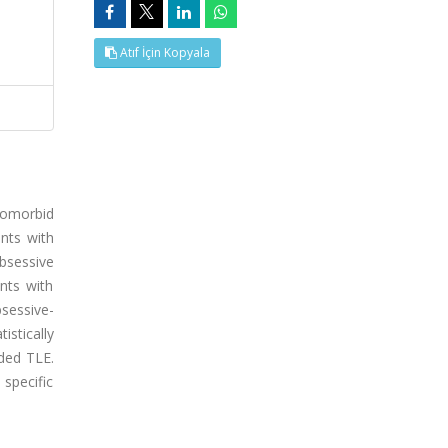
Atıf İçin Kopyala
comorbid
nts with
bsessive
nts with
sessive-
istically
ided TLE.
specific