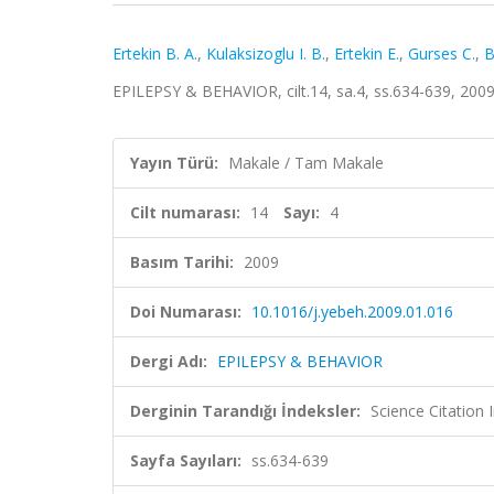
Ertekin B. A.
,
Kulaksizoglu I. B.
,
Ertekin E.
,
Gurses C.
,
B
EPILEPSY & BEHAVIOR, cilt.14, sa.4, ss.634-639, 200
Yayın Türü:
Makale / Tam Makale
Cilt numarası:
14
Sayı:
4
Basım Tarihi:
2009
Doi Numarası:
10.1016/j.yebeh.2009.01.016
Dergi Adı:
EPILEPSY & BEHAVIOR
Derginin Tarandığı İndeksler:
Science Citation
Sayfa Sayıları:
ss.634-639