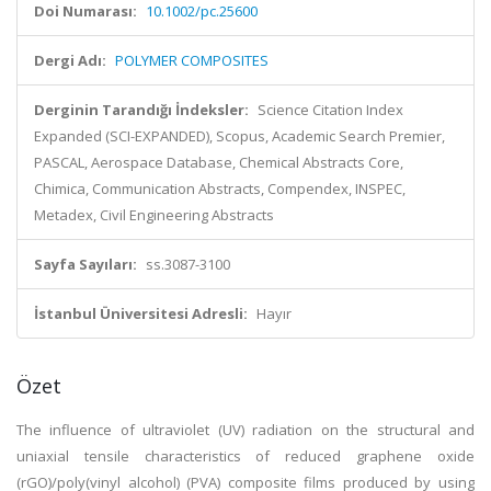
Doi Numarası:
10.1002/pc.25600
Dergi Adı:
POLYMER COMPOSITES
Derginin Tarandığı İndeksler:
Science Citation Index
Expanded (SCI-EXPANDED), Scopus, Academic Search Premier,
PASCAL, Aerospace Database, Chemical Abstracts Core,
Chimica, Communication Abstracts, Compendex, INSPEC,
Metadex, Civil Engineering Abstracts
Sayfa Sayıları:
ss.3087-3100
İstanbul Üniversitesi Adresli:
Hayır
Özet
The influence of ultraviolet (UV) radiation on the structural and
uniaxial tensile characteristics of reduced graphene oxide
(rGO)/poly(vinyl alcohol) (PVA) composite films produced by using