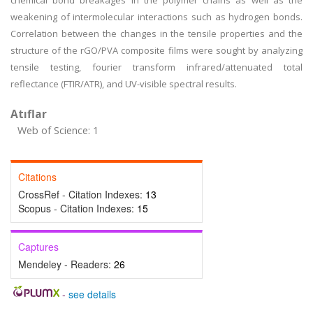
chemical bond breakages in the polymer chains as well as the
weakening of intermolecular interactions such as hydrogen bonds.
Correlation between the changes in the tensile properties and the
structure of the rGO/PVA composite films were sought by analyzing
tensile testing, fourier transform infrared/attenuated total
reflectance (FTIR/ATR), and UV-visible spectral results.
Atıflar
Web of Science: 1
Citations
CrossRef - Citation Indexes:
13
Scopus - Citation Indexes:
15
Captures
Mendeley - Readers:
26
-
see details