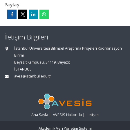
Paylaş
İletişim Bilgileri
İstanbul Üniversitesi Bilimsel Araştırma Projeleri Koordinasyon
Birimi
Beyazıt Kampüsü, 34119, Beyazıt
İSTANBUL
aves@istanbul.edu.tr
Ana Sayfa
|
AVESİS Hakkında
|
İletişim
Akademik Veri Yönetim Sistemi