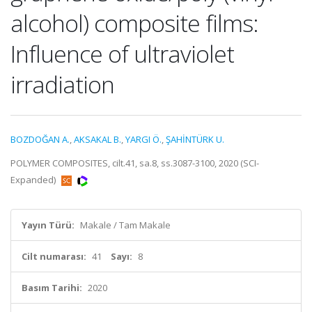
alcohol) composite films:
Influence of ultraviolet
irradiation
BOZDOĞAN A.
,
AKSAKAL B.
,
YARGI Ö.
,
ŞAHİNTÜRK U.
POLYMER COMPOSITES, cilt.41, sa.8, ss.3087-3100, 2020 (SCI-
Expanded)
Yayın Türü:
Makale / Tam Makale
Cilt numarası:
41
Sayı:
8
Basım Tarihi:
2020