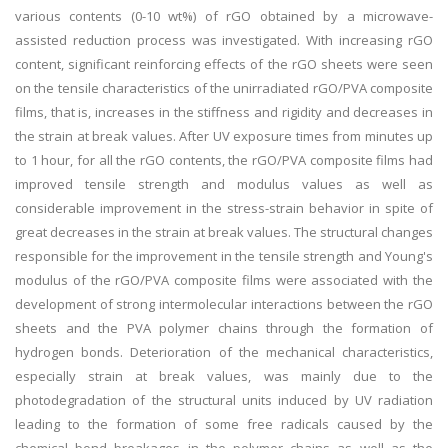
various contents (0-10 wt%) of rGO obtained by a microwave-
assisted reduction process was investigated. With increasing rGO
content, significant reinforcing effects of the rGO sheets were seen
on the tensile characteristics of the unirradiated rGO/PVA composite
films, that is, increases in the stiffness and rigidity and decreases in
the strain at break values. After UV exposure times from minutes up
to 1 hour, for all the rGO contents, the rGO/PVA composite films had
improved tensile strength and modulus values as well as
considerable improvement in the stress-strain behavior in spite of
great decreases in the strain at break values. The structural changes
responsible for the improvement in the tensile strength and Young's
modulus of the rGO/PVA composite films were associated with the
development of strong intermolecular interactions between the rGO
sheets and the PVA polymer chains through the formation of
hydrogen bonds. Deterioration of the mechanical characteristics,
especially strain at break values, was mainly due to the
photodegradation of the structural units induced by UV radiation
leading to the formation of some free radicals caused by the