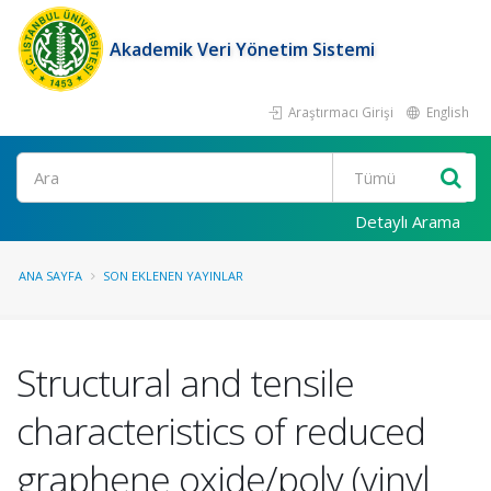
Akademik Veri Yönetim Sistemi
Araştırmacı Girişi
English
Ara
Detaylı Arama
ANA SAYFA
SON EKLENEN YAYINLAR
Structural and tensile
characteristics of reduced
graphene oxide/poly (vinyl