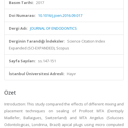
Basım Tarihi:
2017
Doi Numarası:
10.1016/j.joen.2016.09.017
Dergi Adı:
JOURNAL OF ENDODONTICS
Derginin Tarandığı İndeksler:
Science Citation Index
Expanded (SCI-EXPANDED), Scopus
Sayfa Sayıları:
ss.147-151
İstanbul Üniversitesi Adresli:
Hayır
Özet
Introduction: This study compared the effects of different mixing and
placement techniques on sealing of ProRoot MTA (Dentsply
Maillefer, Ballaigues, Switzerland) and MTA Angelus (Solucoes
Odontologicas, Londrina, Brazil) apical plugs using micro computed