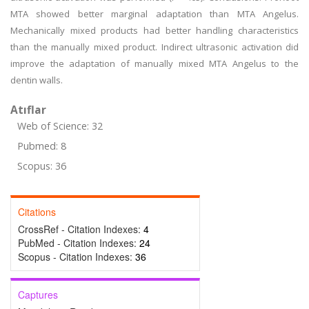
MTA showed better marginal adaptation than MTA Angelus.
Mechanically mixed products had better handling characteristics
than the manually mixed product. Indirect ultrasonic activation did
improve the adaptation of manually mixed MTA Angelus to the
dentin walls.
Atıflar
Web of Science: 32
Pubmed: 8
Scopus: 36
Citations
CrossRef - Citation Indexes:
4
PubMed - Citation Indexes:
24
Scopus - Citation Indexes:
36
Captures