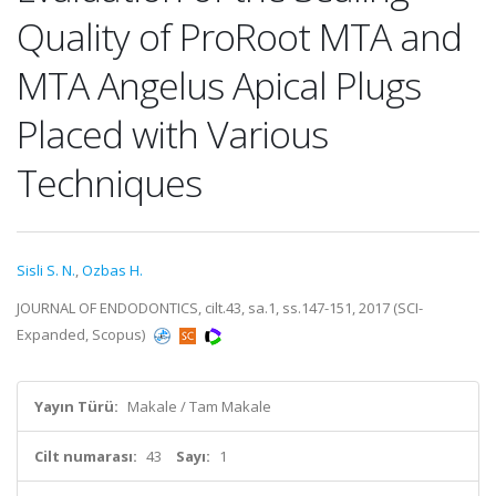
Quality of ProRoot MTA and
MTA Angelus Apical Plugs
Placed with Various
Techniques
Sisli S. N.
,
Ozbas H.
JOURNAL OF ENDODONTICS, cilt.43, sa.1, ss.147-151, 2017 (SCI-
Expanded, Scopus)
Yayın Türü:
Makale / Tam Makale
Cilt numarası:
43
Sayı:
1