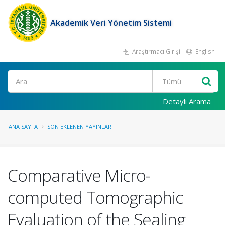
Akademik Veri Yönetim Sistemi
Araştırmacı Girişi
English
Ara
Detaylı Arama
ANA SAYFA
SON EKLENEN YAYINLAR
Comparative Micro-
computed Tomographic
Evaluation of the Sealing