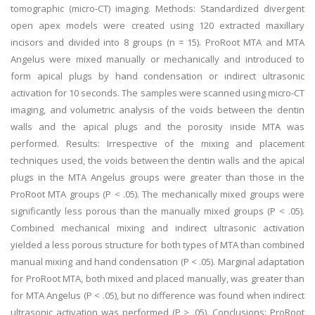
tomographic (micro-CT) imaging. Methods: Standardized divergent
open apex models were created using 120 extracted maxillary
incisors and divided into 8 groups (n = 15). ProRoot MTA and MTA
Angelus were mixed manually or mechanically and introduced to
form apical plugs by hand condensation or indirect ultrasonic
activation for 10 seconds. The samples were scanned using micro-CT
imaging, and volumetric analysis of the voids between the dentin
walls and the apical plugs and the porosity inside MTA was
performed. Results: Irrespective of the mixing and placement
techniques used, the voids between the dentin walls and the apical
plugs in the MTA Angelus groups were greater than those in the
ProRoot MTA groups (P < .05). The mechanically mixed groups were
significantly less porous than the manually mixed groups (P < .05).
Combined mechanical mixing and indirect ultrasonic activation
yielded a less porous structure for both types of MTA than combined
manual mixing and hand condensation (P < .05). Marginal adaptation
for ProRoot MTA, both mixed and placed manually, was greater than
for MTA Angelus (P < .05), but no difference was found when indirect
ultrasonic activation was performed (P > .05). Conclusions: ProRoot