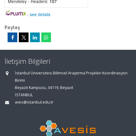
Mendeley - Readers:
107
-
see details
Paylaş
İletişim Bilgileri
İstanbul Üniversitesi Bilimsel Araştırma Projeleri Koordinasyon
Birimi
Beyazıt Kampüsü, 34119, Beyazıt
İSTANBUL
aves@istanbul.edu.tr