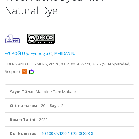
Natural Dye
EYÜPOĞLU Ş.
,
Eyupoglu C.
,
MERDAN N.
FIBERS AND POLYMERS, cilt.26, sa.2, ss.707-721, 2025 (SCI-Expanded,
Scopus)
Yayın Türü:
Makale / Tam Makale
Cilt numarası:
26
Sayı:
2
Basım Tarihi:
2025
Doi Numarası:
10.1007/s12221-025-00858-8