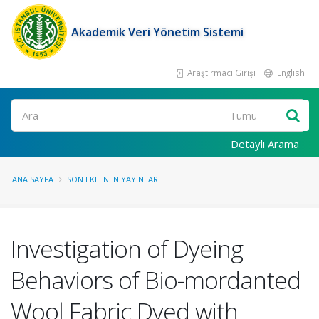
Akademik Veri Yönetim Sistemi
Araştırmacı Girişi
English
Ara
Detaylı Arama
ANA SAYFA
SON EKLENEN YAYINLAR
Investigation of Dyeing
Behaviors of Bio-mordanted
Wool Fabric Dyed with