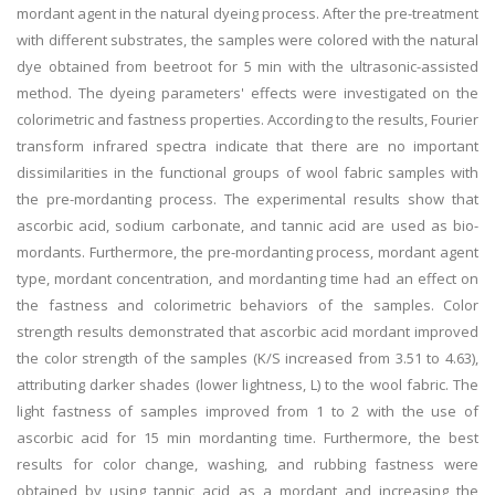
mordant agent in the natural dyeing process. After the pre-treatment
with different substrates, the samples were colored with the natural
dye obtained from beetroot for 5 min with the ultrasonic-assisted
method. The dyeing parameters' effects were investigated on the
colorimetric and fastness properties. According to the results, Fourier
transform infrared spectra indicate that there are no important
dissimilarities in the functional groups of wool fabric samples with
the pre-mordanting process. The experimental results show that
ascorbic acid, sodium carbonate, and tannic acid are used as bio-
mordants. Furthermore, the pre-mordanting process, mordant agent
type, mordant concentration, and mordanting time had an effect on
the fastness and colorimetric behaviors of the samples. Color
strength results demonstrated that ascorbic acid mordant improved
the color strength of the samples (K/S increased from 3.51 to 4.63),
attributing darker shades (lower lightness, L) to the wool fabric. The
light fastness of samples improved from 1 to 2 with the use of
ascorbic acid for 15 min mordanting time. Furthermore, the best
results for color change, washing, and rubbing fastness were
obtained by using tannic acid as a mordant and increasing the