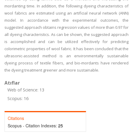
mordanting time. In addition, the following dyeing characteristics of
wool fabrics are estimated using an artificial neural network (ANN)
model. In accordance with the experimental outcomes, the
suggested approach obtains regression values of more than 0.97 for
all dyeing characteristics. As can be shown, the suggested approach
is accomplished and can be utilized effectively for predicting
colorimetric properties of wool fabric. It has been concluded that the
ultrasonic-assisted method is an environmentally sustainable
dyeing process of textile fibers, and bio-mordants have rendered
the dyeing treatment greener and more sustainable.
Atıflar
Web of Science: 13
Scopus: 16
Citations
Scopus - Citation Indexes:
25