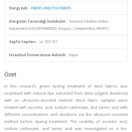
Dergi Adı:
FIBERS AND POLYMERS
Derginin Tarandığı İndeksler:
Science Citation Index
Expanded (SCI-EXPANDED), Scopus, Compendex, INSPEC
Sayfa Sayıları:
ss.707-721
İstanbul Üniversitesi Adresli:
Hayır
Özet
In this research, green dyeing treatment of wool fabrics was
examined with natural dye extracted from Beta vulgaris (beetroot)
with an ultrasonic-assisted method. Wool fabric samples were
treated with ascorbic acid, sodium carbonate, and tannic acid with
different concentrations and durations via the ultrasonic-assisted
method before dyeing treatment. The usability of ascorbic acid,
sodium carbonate, and tannic acid was investigated as a bio-