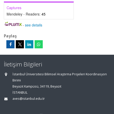
Captures
Mendeley - Readers:
45
-
see details
Paylaş
İletişim Bilgileri
İstanbul Üniversitesi Bilimsel Araştırma Projeleri Koordinasyon
Birimi
Beyazıt Kampüsü, 34119, Beyazıt
İSTANBUL
aves@istanbul.edu.tr