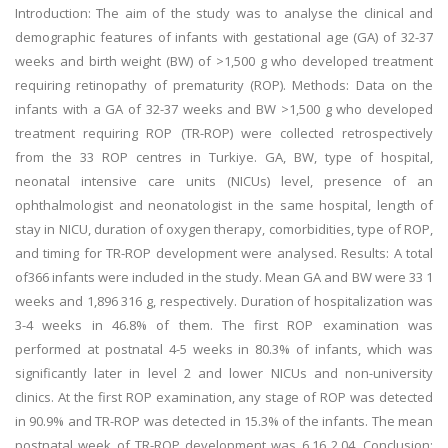
Introduction: The aim of the study was to analyse the clinical and
demographic features of infants with gestational age (GA) of 32-37
weeks and birth weight (BW) of >1,500 g who developed treatment
requiring retinopathy of prematurity (ROP). Methods: Data on the
infants with a GA of 32-37 weeks and BW >1,500 g who developed
treatment requiring ROP (TR-ROP) were collected retrospectively
from the 33 ROP centres in Turkiye. GA, BW, type of hospital,
neonatal intensive care units (NICUs) level, presence of an
ophthalmologist and neonatologist in the same hospital, length of
stay in NICU, duration of oxygen therapy, comorbidities, type of ROP,
and timing for TR-ROP development were analysed. Results: A total
of366 infants were included in the study. Mean GA and BW were 33 1
weeks and 1,896 316 g, respectively. Duration of hospitalization was
3-4 weeks in 46.8% of them. The first ROP examination was
performed at postnatal 4-5 weeks in 80.3% of infants, which was
significantly later in level 2 and lower NICUs and non-university
clinics. At the first ROP examination, any stage of ROP was detected
in 90.9% and TR-ROP was detected in 15.3% of the infants. The mean
postnatal week of TR-ROP development was 6.16 2.04. Conclusion: