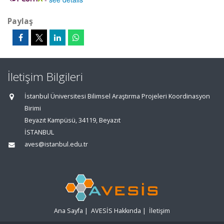
Paylaş
İletişim Bilgileri
İstanbul Üniversitesi Bilimsel Araştırma Projeleri Koordinasyon
Birimi
Beyazıt Kampüsü, 34119, Beyazıt
İSTANBUL
aves@istanbul.edu.tr
Ana Sayfa
|
AVESİS Hakkında
|
İletişim