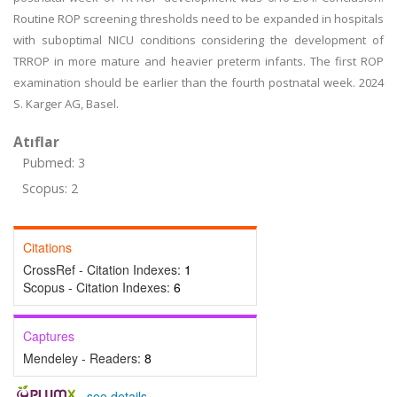
Routine ROP screening thresholds need to be expanded in hospitals
with suboptimal NICU conditions considering the development of
TRROP in more mature and heavier preterm infants. The first ROP
examination should be earlier than the fourth postnatal week. 2024
S. Karger AG, Basel.
Atıflar
Pubmed: 3
Scopus: 2
Citations
CrossRef - Citation Indexes:
1
Scopus - Citation Indexes:
6
Captures
Mendeley - Readers:
8
-
see details