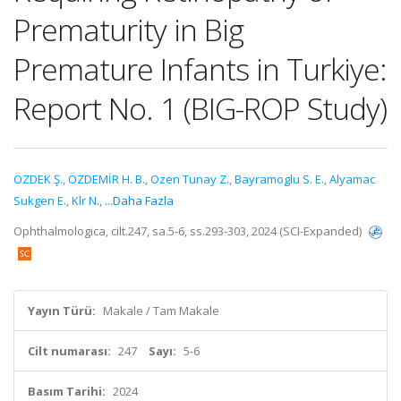
Prematurity in Big
Premature Infants in Turkiye:
Report No. 1 (BIG-ROP Study)
ÖZDEK Ş.
,
ÖZDEMİR H. B.
,
Ozen Tunay Z.
,
Bayramoglu S. E.
,
Alyamac
Sukgen E.
,
Klr N.
,
...Daha Fazla
Ophthalmologica, cilt.247, sa.5-6, ss.293-303, 2024 (SCI-Expanded)
Yayın Türü:
Makale / Tam Makale
Cilt numarası:
247
Sayı:
5-6
Basım Tarihi:
2024