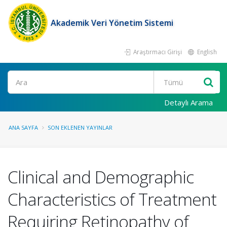
Akademik Veri Yönetim Sistemi
Araştırmacı Girişi
English
Ara
Detaylı Arama
ANA SAYFA
SON EKLENEN YAYINLAR
Clinical and Demographic
Characteristics of Treatment
Requiring Retinopathy of