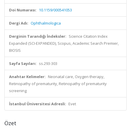
Doi Numarası:
10.1159/000541053
Dergi Adı:
Ophthalmologica
Derginin Tarandığı İndeksler:
Science Citation Index
Expanded (SCI-EXPANDED), Scopus, Academic Search Premier,
BIOSIS
Sayfa Sayıları:
ss.293-303
Anahtar Kelimeler:
Neonatal care, Oxygen therapy,
Retinopathy of prematurity, Retinopathy of prematurity
screening
İstanbul Üniversitesi Adresli:
Evet
Özet