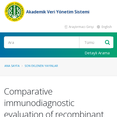
Akademik Veri Yönetim Sistemi
Araştırmacı Girişi
English
Ara
Detaylı Arama
ANA SAYFA
SON EKLENEN YAYINLAR
Comparative
immunodiagnostic
evaluation of recombinant