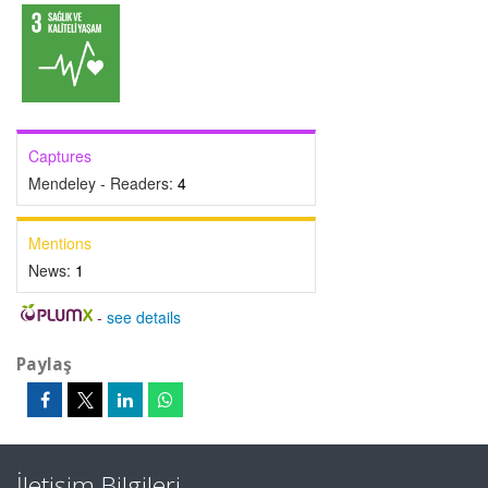
Captures
Mendeley - Readers:
4
Mentions
News:
1
-
see details
Paylaş
İletişim Bilgileri