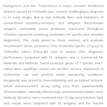
Background and Aim: Trichinellosis, a major zoonotic foodborne
disease caused by Trichinella spp., remains challenging to diagnose
in its early stages due to low antibody titers and limitations of
conventional excretory-secretory (ES) antigens. Recombinant
antigens, particularly serine proteases expressed throughout
infection, represent promising candidates for specific and sensitive
diagnostics. This study aimed to clone, express, and evaluate
recombinant serine proteases from Trichinella spiralis (rTsp-LE) to
Trichinella nativa (rTnsp-4E), and to assess their diagnostic
performance compared with ES antigens and a commercial kit.
Materials and Methods: Serine protease genes of T. spiralis and T.
nativa were amplified, cloned into pET28c+ vectors, expressed in
Escherichia coli, and purified under denaturing conditions.
Antigenicity was tested by immunoblotting and an indirect enzyme-
linked immunosorbent assay using sera from experimentally
infected rabbits, naturally infected pigs, and immunized BALB/c mice.
Antibody dynamics were monitored over 30 day post-infection (dpi),
and results were compared with ES antigens and the VetLine