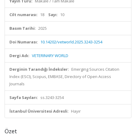
Yayın Türü:
Makale / Tam Makale
Cilt numarası:
18
Sayı:
10
Basım Tarihi:
2025
Doi Numarası:
10.14202/vetworld.2025.3243-3254
Dergi Adı:
VETERINARY WORLD
Derginin Tarandığı İndeksler:
Emerging Sources Citation
Index (ESCI), Scopus, EMBASE, Directory of Open Access
Journals
Sayfa Sayıları:
ss.3243-3254
İstanbul Üniversitesi Adresli:
Hayır
Özet