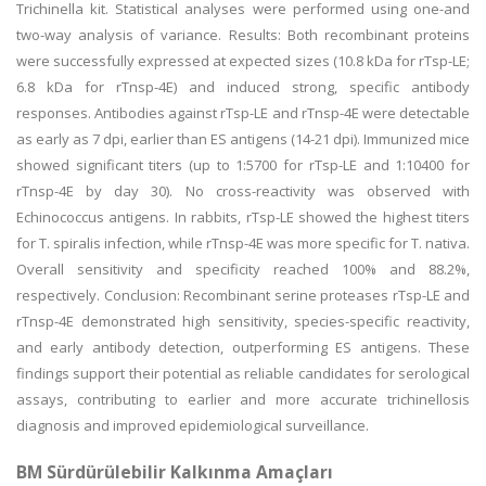
Trichinella kit. Statistical analyses were performed using one-and
two-way analysis of variance. Results: Both recombinant proteins
were successfully expressed at expected sizes (10.8 kDa for rTsp-LE;
6.8 kDa for rTnsp-4E) and induced strong, specific antibody
responses. Antibodies against rTsp-LE and rTnsp-4E were detectable
as early as 7 dpi, earlier than ES antigens (14-21 dpi). Immunized mice
showed significant titers (up to 1:5700 for rTsp-LE and 1:10400 for
rTnsp-4E by day 30). No cross-reactivity was observed with
Echinococcus antigens. In rabbits, rTsp-LE showed the highest titers
for T. spiralis infection, while rTnsp-4E was more specific for T. nativa.
Overall sensitivity and specificity reached 100% and 88.2%,
respectively. Conclusion: Recombinant serine proteases rTsp-LE and
rTnsp-4E demonstrated high sensitivity, species-specific reactivity,
and early antibody detection, outperforming ES antigens. These
findings support their potential as reliable candidates for serological
assays, contributing to earlier and more accurate trichinellosis
diagnosis and improved epidemiological surveillance.
BM Sürdürülebilir Kalkınma Amaçları