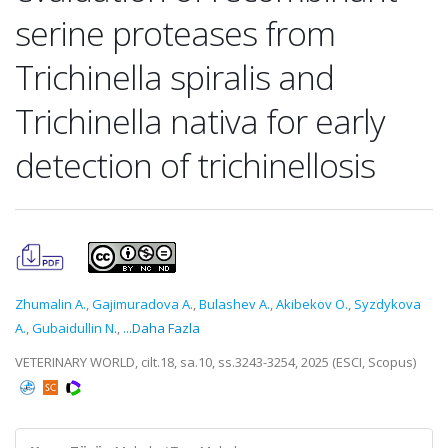
serine proteases from
Trichinella spiralis and
Trichinella nativa for early
detection of trichinellosis
Zhumalin A.
,
Gajimuradova A.
,
Bulashev A.
,
Akibekov O.
,
Syzdykova
A.
,
Gubaidullin N.
,
...Daha Fazla
VETERINARY WORLD, cilt.18, sa.10, ss.3243-3254, 2025 (ESCI, Scopus)