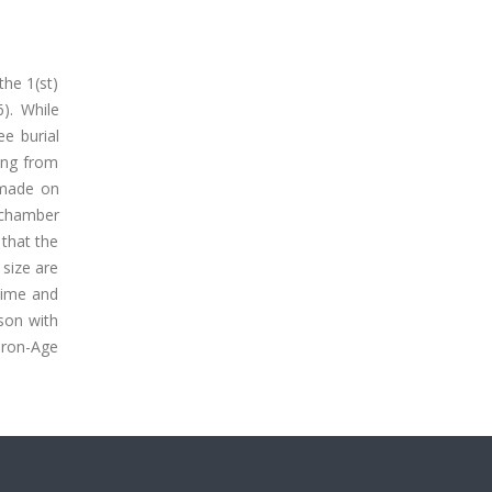
the 1(st)
). While
e burial
ing from
 made on
n chamber
that the
 size are
time and
son with
 Iron-Age