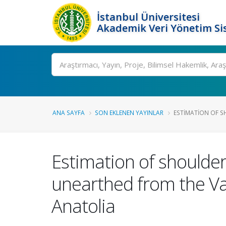
İstanbul Üniversitesi
Akademik Veri Yönetim Si
Ara
ANA SAYFA
SON EKLENEN YAYINLAR
ESTIMATION OF S
Estimation of shoulde
unearthed from the Va
Anatolia