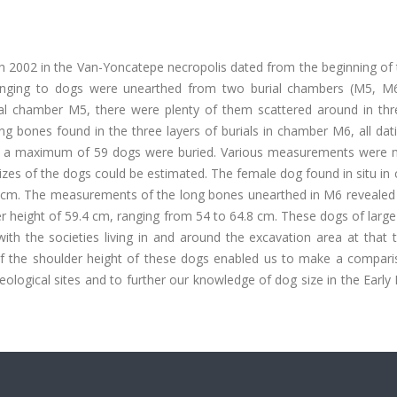
h 2002 in the Van-Yoncatepe necropolis dated from the beginning of 
onging to dogs were unearthed from two burial chambers (M5, M6
ial chamber M5, there were plenty of them scattered around in thre
g bones found in the three layers of burials in chamber M6, all dat
ere, a maximum of 59 dogs were buried. Various measurements were
sizes of the dogs could be estimated. The female dog found in situ i
 cm. The measurements of the long bones unearthed in M6 revealed 
 height of 59.4 cm, ranging from 54 to 64.8 cm. These dogs of large
th the societies living in and around the excavation area at that 
 of the shoulder height of these dogs enabled us to make a compari
ological sites and to further our knowledge of dog size in the Early