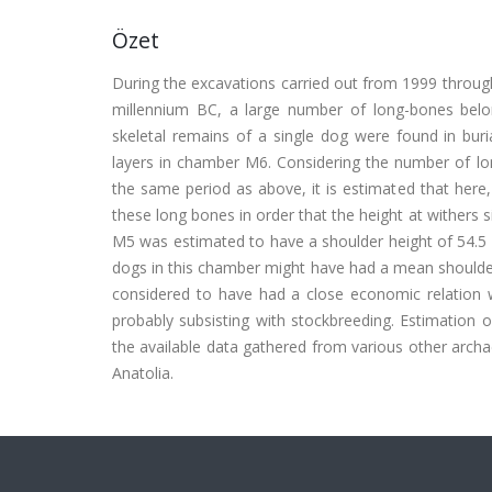
Özet
During the excavations carried out from 1999 throug
millennium BC, a large number of long-bones bel
skeletal remains of a single dog were found in bur
layers in chamber M6. Considering the number of lon
the same period as above, it is estimated that h
these long bones in order that the height at withers 
M5 was estimated to have a shoulder height of 54.5
dogs in this chamber might have had a mean shoulder
considered to have had a close economic relation wi
probably subsisting with stockbreeding. Estimation
the available data gathered from various other archae
Anatolia.