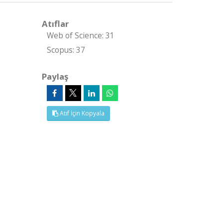
Atıflar
Web of Science: 31
Scopus: 37
Paylaş
Atıf İçin Kopyala