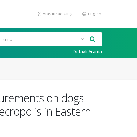
Araştırmacı Girişi
English
Detaylı Arama
surements on dogs
cropolis in Eastern