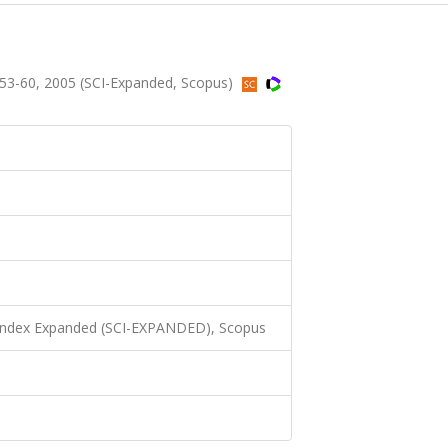
.53-60, 2005 (SCI-Expanded, Scopus)
 Index Expanded (SCI-EXPANDED), Scopus