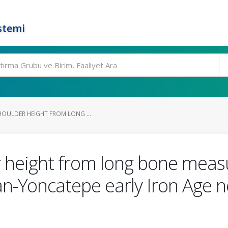
stemi
HOULDER HEIGHT FROM LONG ...
r height from long bone mea
n-Yoncatepe early Iron Age ne