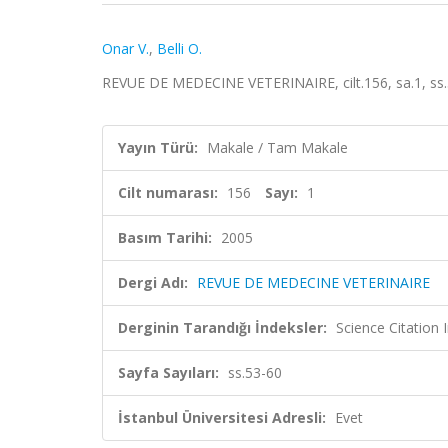
Onar V.
,
Belli O.
REVUE DE MEDECINE VETERINAIRE, cilt.156, sa.1, ss
Yayın Türü:
Makale / Tam Makale
Cilt numarası:
156
Sayı:
1
Basım Tarihi:
2005
Dergi Adı:
REVUE DE MEDECINE VETERINAIRE
Derginin Tarandığı İndeksler:
Science Citation
Sayfa Sayıları:
ss.53-60
İstanbul Üniversitesi Adresli:
Evet