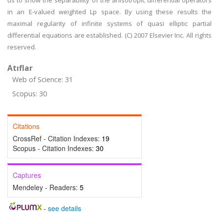
us to show the separability of the anisotropic differential operators
in an E-valued weighted Lp space. By using these results the
maximal regularity of infinite systems of quasi elliptic partial
differential equations are established. (C) 2007 Elsevier Inc. All rights
reserved.
Atıflar
Web of Science: 31
Scopus: 30
Citations
CrossRef - Citation Indexes:
19
Scopus - Citation Indexes:
30
Captures
Mendeley - Readers:
5
-
see details