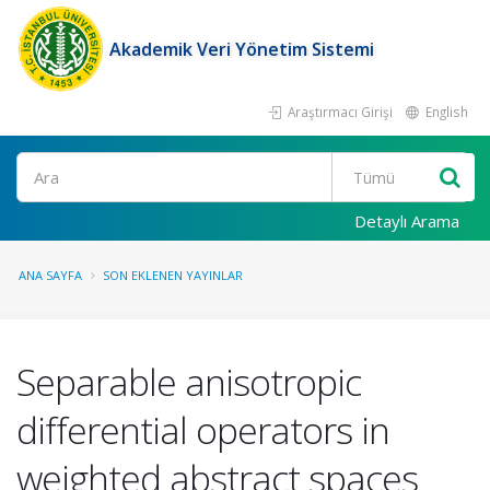
Akademik Veri Yönetim Sistemi
Araştırmacı Girişi
English
Ara
Detaylı Arama
ANA SAYFA
SON EKLENEN YAYINLAR
Separable anisotropic
differential operators in
weighted abstract spaces