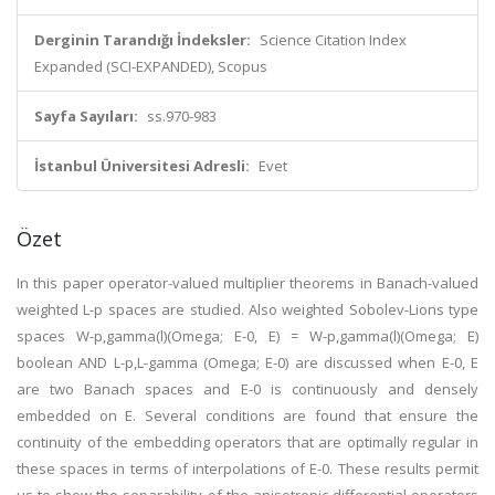
Derginin Tarandığı İndeksler:
Science Citation Index
Expanded (SCI-EXPANDED), Scopus
Sayfa Sayıları:
ss.970-983
İstanbul Üniversitesi Adresli:
Evet
Özet
In this paper operator-valued multiplier theorems in Banach-valued
weighted L-p spaces are studied. Also weighted Sobolev-Lions type
spaces W-p,gamma(l)(Omega; E-0, E) = W-p,gamma(l)(Omega; E)
boolean AND L-p,L-gamma (Omega; E-0) are discussed when E-0, E
are two Banach spaces and E-0 is continuously and densely
embedded on E. Several conditions are found that ensure the
continuity of the embedding operators that are optimally regular in
these spaces in terms of interpolations of E-0. These results permit