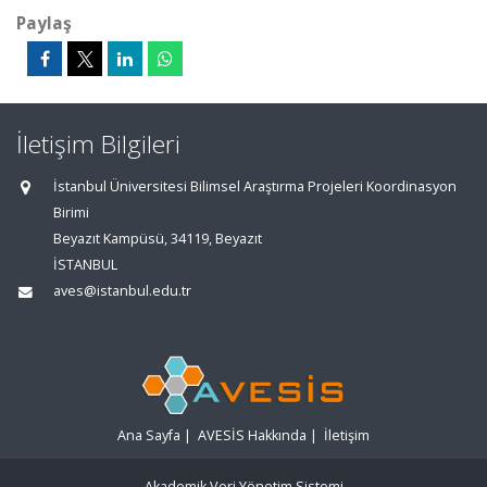
Paylaş
İletişim Bilgileri
İstanbul Üniversitesi Bilimsel Araştırma Projeleri Koordinasyon
Birimi
Beyazıt Kampüsü, 34119, Beyazıt
İSTANBUL
aves@istanbul.edu.tr
Ana Sayfa
|
AVESİS Hakkında
|
İletişim
Akademik Veri Yönetim Sistemi