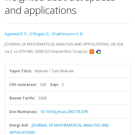
and applications
Agarwal R. P.
,
O'Regan D.
,
Shakhmurov V. B.
JOURNAL OF MATHEMATICAL ANALYSIS AND APPLICATIONS, cilt.338,
sa.2, ss.970-983, 2008 (SCI-Expanded, Scopus)
Yayın Türü:
Makale / Tam Makale
Cilt numarası:
338
Sayı:
2
Basım Tarihi:
2008
Doi Numarası:
10.1016/j.jmaa.2007.05.078
Dergi Adı:
JOURNAL OF MATHEMATICAL ANALYSIS AND
APPLICATIONS