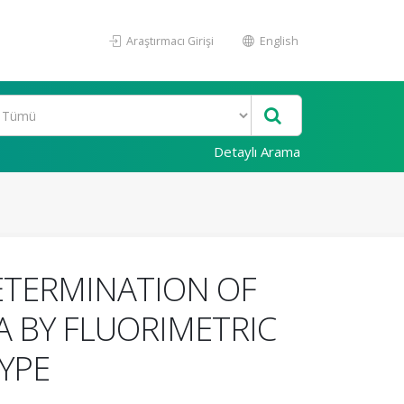
Araştırmacı Girişi
English
Detaylı Arama
ETERMINATION OF
A BY FLUORIMETRIC
YPE