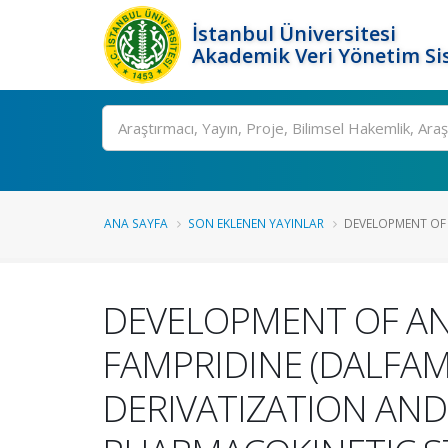
İstanbul Üniversitesi
Akademik Veri Yönetim Si
Ara
ANA SAYFA
SON EKLENEN YAYINLAR
DEVELOPMENT OF 
DEVELOPMENT OF AN
FAMPRIDINE (DALFAM
DERIVATIZATION AND