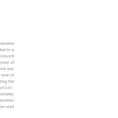
sensitive
ied to a
orescent
posed of
ethod was
 time of
ting the
 of 0.01–
ctively.
rameters
 be used