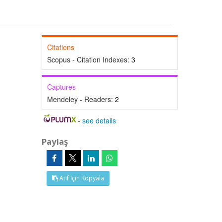
Citations
Scopus - Citation Indexes:
3
Captures
Mendeley - Readers:
2
-
see details
Paylaş
Atıf İçin Kopyala