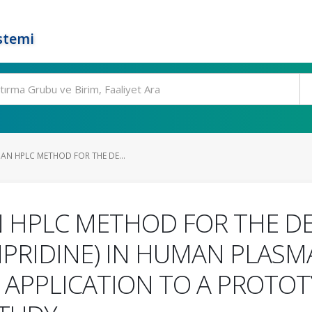
stemi
AN HPLC METHOD FOR THE DE...
 HPLC METHOD FOR THE D
PRIDINE) IN HUMAN PLASM
 APPLICATION TO A PROTOT