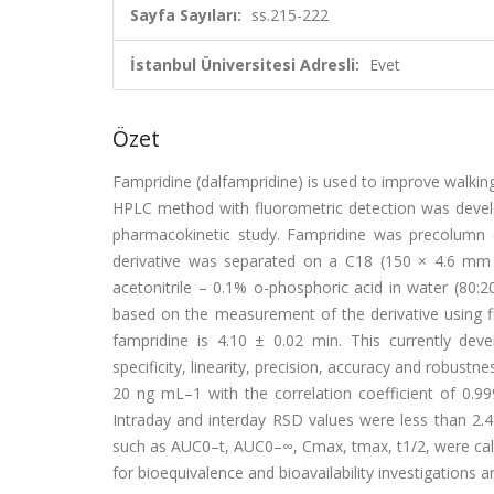
Sayfa Sayıları:
ss.215-222
İstanbul Üniversitesi Adresli:
Evet
Özet
Fampridine (dalfampridine) is used to improve walking 
HPLC method with fluorometric detection was devel
pharmacokinetic study. Fampridine was precolumn d
derivative was separated on a C18 (150 × 4.6 mm
acetonitrile – 0.1% o-phosphoric acid in water (80:
based on the measurement of the derivative using 
fampridine is 4.10 ± 0.02 min. This currently de
specificity, linearity, precision, accuracy and robus
20 ng mL–1 with the correlation coefficient of 0.
Intraday and interday RSD values were less than 2.
such as AUC0–t, AUC0–∞, Cmax, tmax, t1/2, were calc
for bioequivalence and bioavailability investigations a