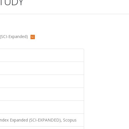
TUDY
 (SCI-Expanded)
 Index Expanded (SCI-EXPANDED), Scopus