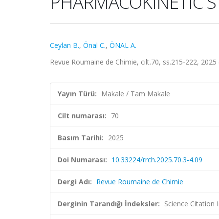
PHARMACOKINETIC S
Ceylan B.
,
Önal C.
,
ÖNAL A.
Revue Roumaine de Chimie, cilt.70, ss.215-222, 2025
Yayın Türü:
Makale / Tam Makale
Cilt numarası:
70
Basım Tarihi:
2025
Doi Numarası:
10.33224/rrch.2025.70.3-4.09
Dergi Adı:
Revue Roumaine de Chimie
Derginin Tarandığı İndeksler:
Science Citation