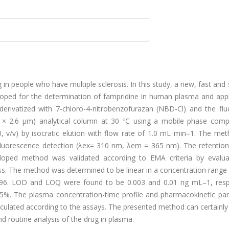
in people who have multiple sclerosis. In this study, a new, fast and 
oped for the determination of fampridine in human plasma and appl
erivatized with 7-chloro-4-nitrobenzofurazan (NBD-Cl) and the flu
 × 2.6 μm) analytical column at 30 ºC using a mobile phase com
20, v/v) by isocratic elution with flow rate of 1.0 mL min–1. The m
fluorescence detection (λex= 310 nm, λem = 365 nm). The retention
veloped method was validated according to EMA criteria by evalua
tness. The method was determined to be linear in a concentration range
9996. LOD and LOQ were found to be 0.003 and 0.01 ng mL–1, respe
45%. The plasma concentration-time profile and pharmacokinetic pa
ulated according to the assays. The presented method can certainly
nd routine analysis of the drug in plasma.