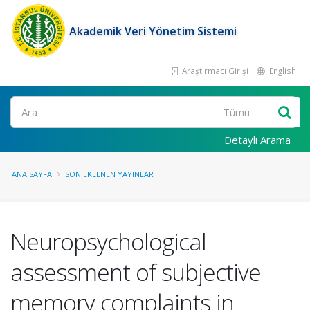
Akademik Veri Yönetim Sistemi
Araştırmacı Girişi
English
Ara
Detaylı Arama
ANA SAYFA
SON EKLENEN YAYINLAR
Neuropsychological
assessment of subjective
memory complaints in