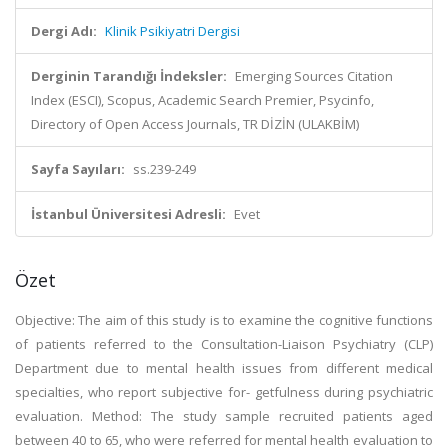
Dergi Adı:
Klinik Psikiyatri Dergisi
Derginin Tarandığı İndeksler:
Emerging Sources Citation
Index (ESCI), Scopus, Academic Search Premier, Psycinfo,
Directory of Open Access Journals, TR DİZİN (ULAKBİM)
Sayfa Sayıları:
ss.239-249
İstanbul Üniversitesi Adresli:
Evet
Özet
Objective: The aim of this study is to examine the cognitive functions
of patients referred to the Consultation-Liaison Psychiatry (CLP)
Department due to mental health issues from different medical
specialties, who report subjective for- getfulness during psychiatric
evaluation. Method: The study sample recruited patients aged
between 40 to 65, who were referred for mental health evaluation to