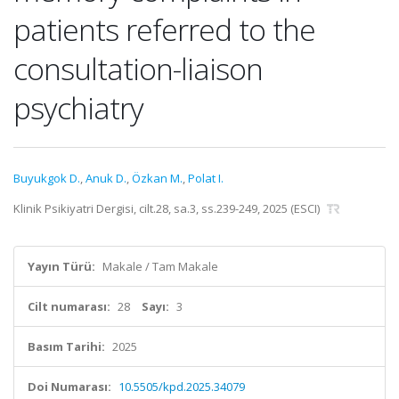
patients referred to the
consultation-liaison
psychiatry
Buyukgok D.
,
Anuk D.
,
Özkan M.
,
Polat I.
Klinik Psikiyatri Dergisi, cilt.28, sa.3, ss.239-249, 2025 (ESCI)
Yayın Türü:
Makale / Tam Makale
Cilt numarası:
28
Sayı:
3
Basım Tarihi:
2025
Doi Numarası:
10.5505/kpd.2025.34079