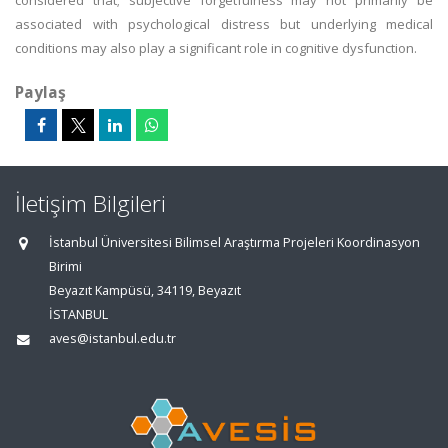
considered that; subjective forgetfulness may not primarily be
associated with psychological distress but underlying medical
conditions may also play a significant role in cognitive dysfunction.
Paylaş
İletişim Bilgileri
İstanbul Üniversitesi Bilimsel Araştırma Projeleri Koordinasyon
Birimi
Beyazıt Kampüsü, 34119, Beyazıt
İSTANBUL
aves@istanbul.edu.tr