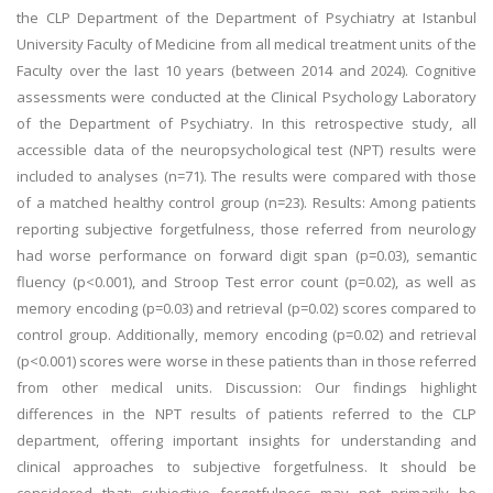
the CLP Department of the Department of Psychiatry at Istanbul
University Faculty of Medicine from all medical treatment units of the
Faculty over the last 10 years (between 2014 and 2024). Cognitive
assessments were conducted at the Clinical Psychology Laboratory
of the Department of Psychiatry. In this retrospective study, all
accessible data of the neuropsychological test (NPT) results were
included to analyses (n=71). The results were compared with those
of a matched healthy control group (n=23). Results: Among patients
reporting subjective forgetfulness, those referred from neurology
had worse performance on forward digit span (p=0.03), semantic
fluency (p<0.001), and Stroop Test error count (p=0.02), as well as
memory encoding (p=0.03) and retrieval (p=0.02) scores compared to
control group. Additionally, memory encoding (p=0.02) and retrieval
(p<0.001) scores were worse in these patients than in those referred
from other medical units. Discussion: Our findings highlight
differences in the NPT results of patients referred to the CLP
department, offering important insights for understanding and
clinical approaches to subjective forgetfulness. It should be