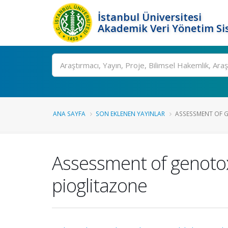
İstanbul Üniversitesi
Akademik Veri Yönetim Si
Ara
ANA SAYFA
SON EKLENEN YAYINLAR
ASSESSMENT OF GE
Assessment of genotoxi
pioglitazone