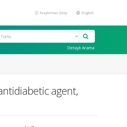
Araştırmacı Girişi
English
Detaylı Arama
antidiabetic agent,