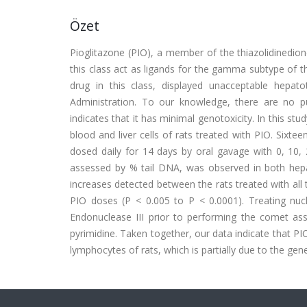
Özet
Pioglitazone (PIO), a member of the thiazolidinedione 
this class act as ligands for the gamma subtype of t
drug in this class, displayed unacceptable hep
Administration. To our knowledge, there are no p
indicates that it has minimal genotoxicity. In this s
blood and liver cells of rats treated with PIO. Sixt
dosed daily for 14 days by oral gavage with 0, 1
assessed by % tail DNA, was observed in both hepa
increases detected between the rats treated with all 
PIO doses (P < 0.005 to P < 0.0001). Treating nu
Endonuclease III prior to performing the comet as
pyrimidine. Taken together, our data indicate that P
lymphocytes of rats, which is partially due to the gene