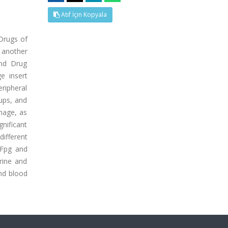
Atıf İçin Kopyala
 Drugs of
, another
and Drug
e insert
eripheral
oups, and
mage, as
nificant
different
 Fpg and
rine and
and blood