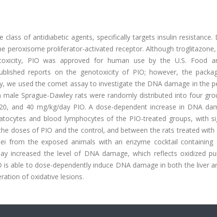
class of antidiabetic agents, specifically targets insulin resistance.
he peroxisome proliferator-activated receptor. Although troglitazone
atotoxicity, PIO was approved for human use by the U.S. Food 
ublished reports on the genotoxicity of PIO; however, the packag
tudy, we used the comet assay to investigate the DNA damage in the p
een male Sprague-Dawley rats were randomly distributed into four gr
0, 20, and 40 mg/kg/day PIO. A dose-dependent increase in DNA da
tocytes and blood lymphocytes of the PIO-treated groups, with sig
the doses of PIO and the control, and between the rats treated with 
clei from the exposed animals with an enzyme cocktail containing
say increased the level of DNA damage, which reflects oxidized pu
IO is able to dose-dependently induce DNA damage in both the liver 
ration of oxidative lesions.