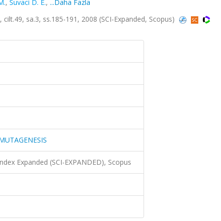
M.
,
Suvaci D. E.
,
...Daha Fazla
49, sa.3, ss.185-191, 2008 (SCI-Expanded, Scopus)
MUTAGENESIS
 Index Expanded (SCI-EXPANDED), Scopus