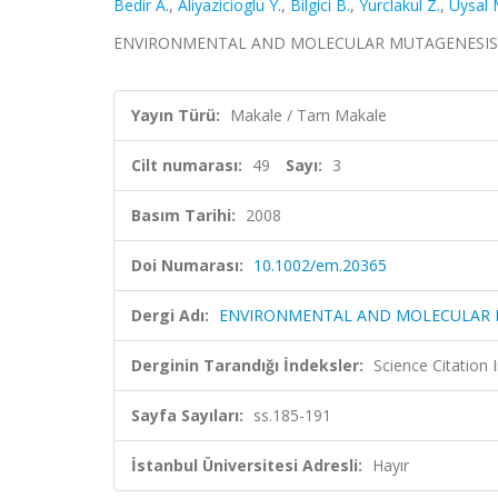
Bedir A.
,
Aliyazicioglu Y.
,
Bilgici B.
,
Yurclakul Z.
,
Uysal 
ENVIRONMENTAL AND MOLECULAR MUTAGENESIS, cilt.
Yayın Türü:
Makale / Tam Makale
Cilt numarası:
49
Sayı:
3
Basım Tarihi:
2008
Doi Numarası:
10.1002/em.20365
Dergi Adı:
ENVIRONMENTAL AND MOLECULAR 
Derginin Tarandığı İndeksler:
Science Citation
Sayfa Sayıları:
ss.185-191
İstanbul Üniversitesi Adresli:
Hayır