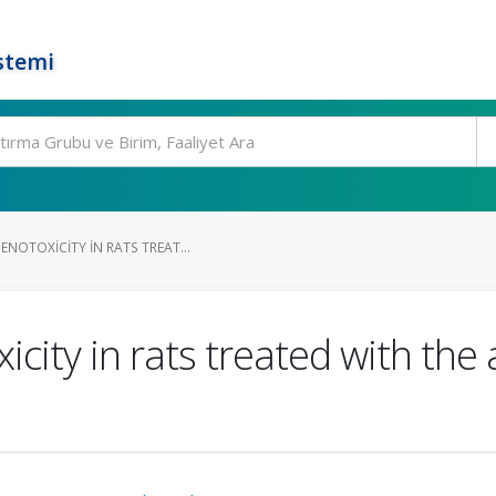
stemi
NOTOXICITY IN RATS TREAT...
city in rats treated with the 