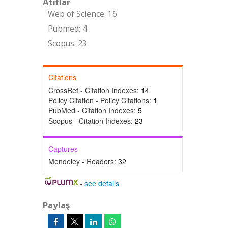
Atıflar
Web of Science: 16
Pubmed: 4
Scopus: 23
Citations
CrossRef - Citation Indexes:
14
Policy Citation - Policy Citations:
1
PubMed - Citation Indexes:
5
Scopus - Citation Indexes:
23
Captures
Mendeley - Readers:
32
-
see details
Paylaş