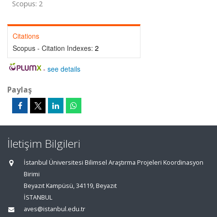
Scopus: 2
Citations
Scopus - Citation Indexes:
2
-
see details
Paylaş
İletişim Bilgileri
İstanbul Üniversitesi Bilimsel Araştırma Projeleri Koordinasyon
Birimi
Beyazıt Kampüsü, 34119, Beyazıt
İSTANBUL
aves@istanbul.edu.tr