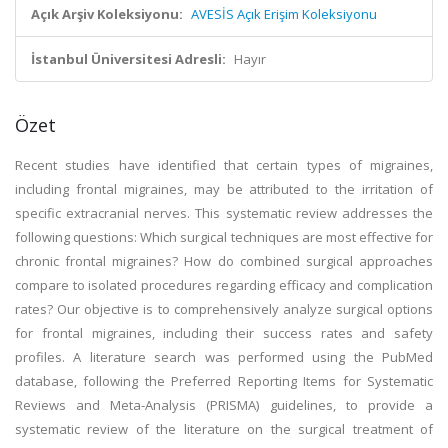
Açık Arşiv Koleksiyonu:
AVESİS Açık Erişim Koleksiyonu
İstanbul Üniversitesi Adresli:
Hayır
Özet
Recent studies have identified that certain types of migraines,
including frontal migraines, may be attributed to the irritation of
specific extracranial nerves. This systematic review addresses the
following questions: Which surgical techniques are most effective for
chronic frontal migraines? How do combined surgical approaches
compare to isolated procedures regarding efficacy and complication
rates? Our objective is to comprehensively analyze surgical options
for frontal migraines, including their success rates and safety
profiles. A literature search was performed using the PubMed
database, following the Preferred Reporting Items for Systematic
Reviews and Meta-Analysis (PRISMA) guidelines, to provide a
systematic review of the literature on the surgical treatment of