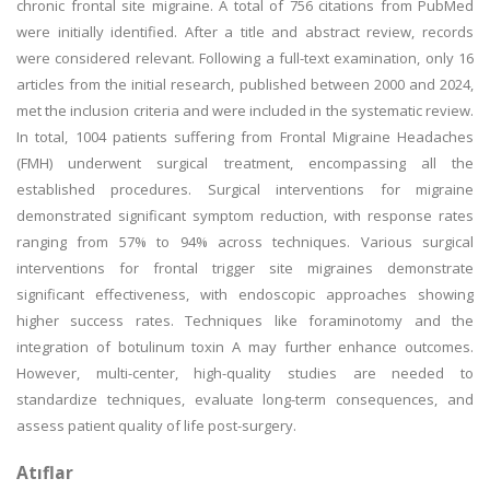
chronic frontal site migraine. A total of 756 citations from PubMed
were initially identified. After a title and abstract review, records
were considered relevant. Following a full-text examination, only 16
articles from the initial research, published between 2000 and 2024,
met the inclusion criteria and were included in the systematic review.
In total, 1004 patients suffering from Frontal Migraine Headaches
(FMH) underwent surgical treatment, encompassing all the
established procedures. Surgical interventions for migraine
demonstrated significant symptom reduction, with response rates
ranging from 57% to 94% across techniques. Various surgical
interventions for frontal trigger site migraines demonstrate
significant effectiveness, with endoscopic approaches showing
higher success rates. Techniques like foraminotomy and the
integration of botulinum toxin A may further enhance outcomes.
However, multi-center, high-quality studies are needed to
standardize techniques, evaluate long-term consequences, and
assess patient quality of life post-surgery.
Atıflar