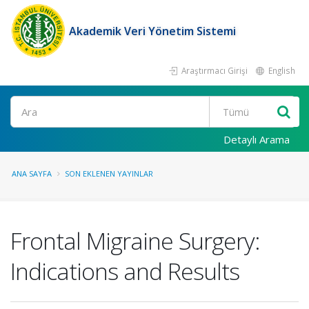
Akademik Veri Yönetim Sistemi
Araştırmacı Girişi
English
Ara
Detaylı Arama
ANA SAYFA
SON EKLENEN YAYINLAR
Frontal Migraine Surgery:
Indications and Results