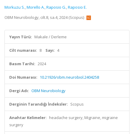
Morkuzu S.
,
Morello A.
,
Raposio G.
,
Raposio E.
OBM Neurobiology, cilt.8, sa.4, 2024 (Scopus)
Yayın Türü:
Makale / Derleme
Cilt numarası:
8
Sayı:
4
Basım Tarihi:
2024
Doi Numarası:
10.21926/obm.neurobiol.2404258
Dergi Adı:
OBM Neurobiology
Derginin Tarandığı İndeksler:
Scopus
Anahtar Kelimeler:
headache surgery, Migraine, migraine
surgery