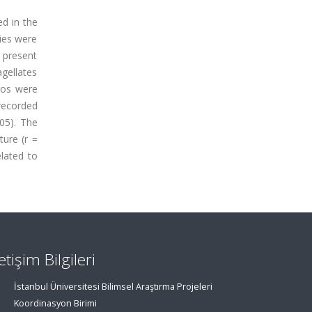
d in the
ies were
e present
gellates
ros were
 recorded
05). The
ture (r =
elated to
letişim Bilgileri
İstanbul Üniversitesi Bilimsel Araştırma Projeleri
Koordinasyon Birimi