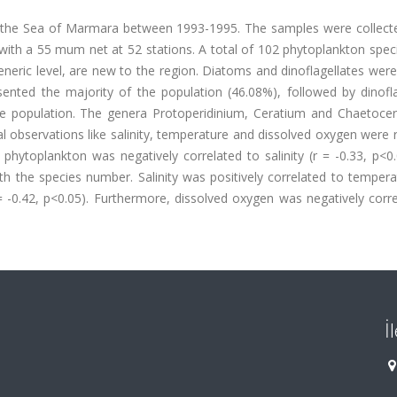
 the Sea of Marmara between 1993-1995. The samples were collecte
ith a 55 mum net at 52 stations. A total of 102 phytoplankton spec
eneric level, are new to the region. Diatoms and dinoflagellates wer
nted the majority of the population (46.08%), followed by dinofla
le population. The genera Protoperidinium, Ceratium and Chaetoce
al observations like salinity, temperature and dissolved oxygen were
ytoplankton was negatively correlated to salinity (r = -0.33, p<0.
h the species number. Salinity was positively correlated to tempera
= -0.42, p<0.05). Furthermore, dissolved oxygen was negatively corr
İ