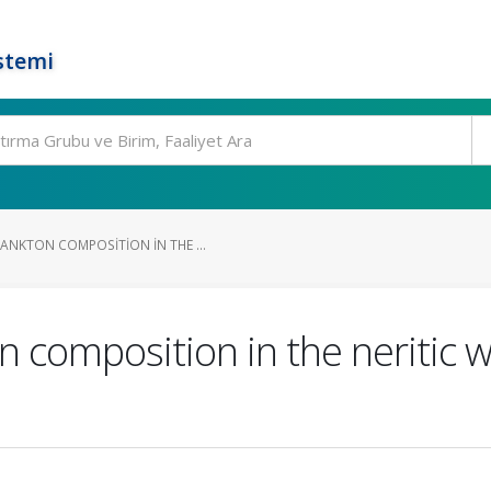
stemi
NKTON COMPOSITION IN THE ...
composition in the neritic wa