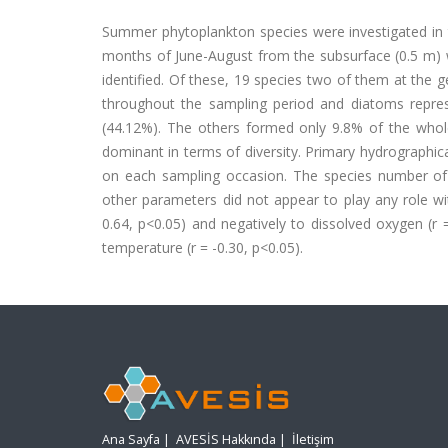
Summer phytoplankton species were investigated in
months of June-August from the subsurface (0.5 m) w
identified. Of these, 19 species two of them at the g
throughout the sampling period and diatoms represe
(44.12%). The others formed only 9.8% of the who
dominant in terms of diversity. Primary hydrographic
on each sampling occasion. The species number of ph
other parameters did not appear to play any role wit
0.64, p<0.05) and negatively to dissolved oxygen (r 
temperature (r = -0.30, p<0.05).
Ana Sayfa
|
AVESİS Hakkında
|
İletişim