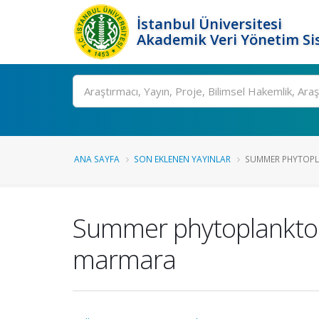
İstanbul Üniversitesi
Akademik Veri Yönetim Si
Ara
ANA SAYFA
SON EKLENEN YAYINLAR
SUMMER PHYTOPLA
Summer phytoplankton 
marmara