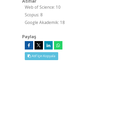
Atıflar
Web of Science: 10
Scopus: 8
Google Akademik: 18
Paylaş
Atıf İçin Kopyala