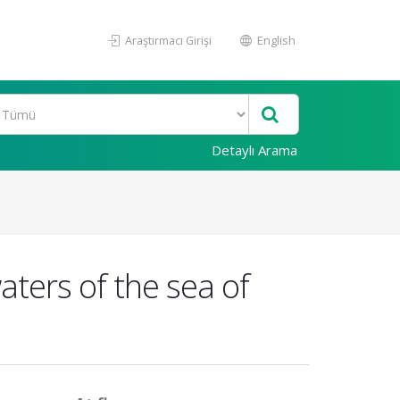
Araştırmacı Girişi
English
Detaylı Arama
ters of the sea of