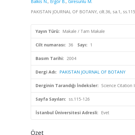
Balkis N.
,
Ergör B.
,
Giresunlu M.
PAKISTAN JOURNAL OF BOTANY, cilt.36, sa.1, ss.115
Yayın Türü:
Makale / Tam Makale
Cilt numarası:
36
Sayı:
1
Basım Tarihi:
2004
Dergi Adı:
PAKISTAN JOURNAL OF BOTANY
Derginin Tarandığı İndeksler:
Science Citation
Sayfa Sayıları:
ss.115-126
İstanbul Üniversitesi Adresli:
Evet
Özet