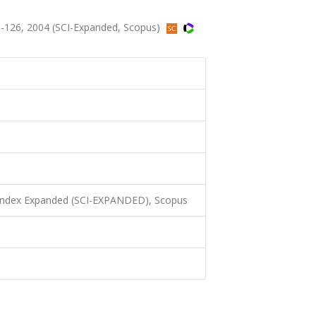
-126, 2004 (SCI-Expanded, Scopus)
 Index Expanded (SCI-EXPANDED), Scopus