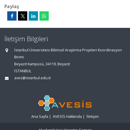
Paylaş
İletişim Bilgileri
İstanbul Üniversitesi Bilimsel Araştırma Projeleri Koordinasyon
Birimi
Beyazıt Kampüsü, 34119, Beyazıt
İSTANBUL
aves@istanbul.edu.tr
Ana Sayfa
|
AVESİS Hakkında
|
İletişim