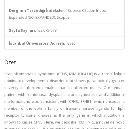
Derginin Tarandığı İndeksler:
Science Citation Index
Expanded (SCI-EXPANDED), Scopus
Sayfa Sayıları:
ss.675-678
İstanbul Üniversitesi Adresli:
Evet
Özet
Craniofrontonasal syndrome (CFNS, MIM #304110) is a rare X-linked
dominant developmental disorder that shows paradoxically greater
severity in affected females than in affected males. Our female
patient with frontonasal dysplasia, craniosynostosis and additional
malformations was consistent with CFNS. EFNB1, which encodes a
member of the ephrin family of transmembrane ligands for Eph
receptor tyrosine kinases, is the only gene in which mutation is
known to cause CFNS. Here, we describe 402 T > C, a novel de novo