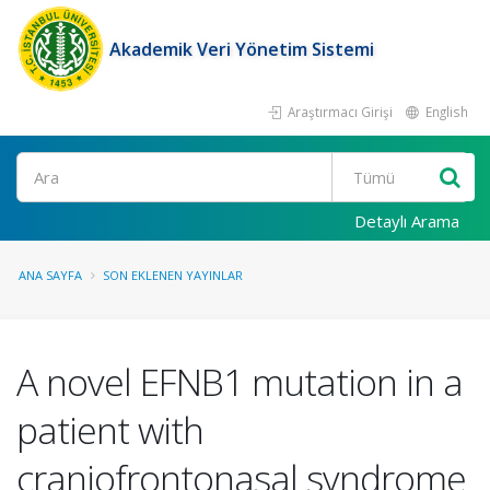
Akademik Veri Yönetim Sistemi
Araştırmacı Girişi
English
Ara
Detaylı Arama
ANA SAYFA
SON EKLENEN YAYINLAR
A novel EFNB1 mutation in a
patient with
craniofrontonasal syndrome