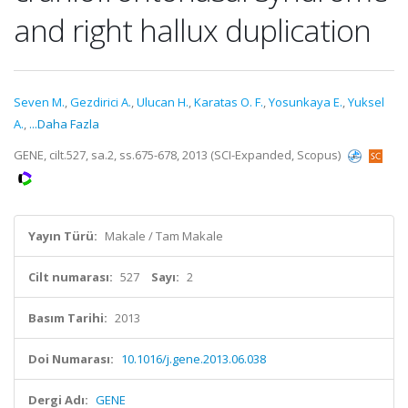
and right hallux duplication
Seven M.
,
Gezdirici A.
,
Ulucan H.
,
Karatas O. F.
,
Yosunkaya E.
,
Yuksel
A.
,
...Daha Fazla
GENE, cilt.527, sa.2, ss.675-678, 2013 (SCI-Expanded, Scopus)
Yayın Türü:
Makale / Tam Makale
Cilt numarası:
527
Sayı:
2
Basım Tarihi:
2013
Doi Numarası:
10.1016/j.gene.2013.06.038
Dergi Adı:
GENE