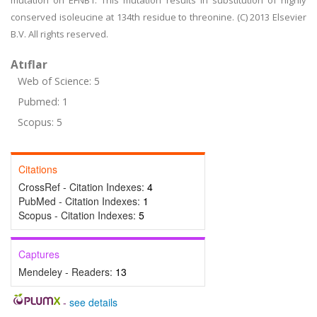
mutation on EFNB1. This mutation results in substitution of highly
conserved isoleucine at 134th residue to threonine. (C) 2013 Elsevier
B.V. All rights reserved.
Atıflar
Web of Science: 5
Pubmed: 1
Scopus: 5
Citations
CrossRef - Citation Indexes:
4
PubMed - Citation Indexes:
1
Scopus - Citation Indexes:
5
Captures
Mendeley - Readers:
13
-
see details