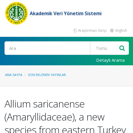
Akademik Veri Yönetim Sistemi
Araştırmacı Girişi
English
Ara
Detaylı Arama
ANA SAYFA
SON EKLENEN YAYINLAR
Allium saricanense
(Amaryllidaceae), a new
species from eastern Turkey