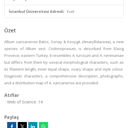
İstanbul Üniversitesi Adresli:
Evet
Özet
Allium saricanense Balos, Sonay & Kocyigit (Amaryllidaceae), a new
species of Allium sect. Codonoprasum, is described from Elazig
Province, eastern Turkey. It resembles A. turcicum and A. nerimaniae
but differs from them by several morphological characters, such as
its filament length, inner tepal shape, ovary shape and style colour.
Diagnostic characters, a comprehensive description, photographs,
and a distribution map of A. saricanense are provided.
Atıflar
Web of Science: 14
Paylaş