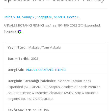
Balos M. M.
,
Sonay V.
,
Kocyigit M.
,
AKAN H.
,
Cecen C.
ANNALES BOTANICI FENNICI, sa.1, ss.191-196, 2022 (SCI-Expanded,
Scopus)
Yayın Türü:
Makale / Tam Makale
Basım Tarihi:
2022
Dergi Adı:
ANNALES BOTANICI FENNICI
Derginin Tarandığı İndeksler:
Science Citation Index
Expanded (SCI-EXPANDED), Scopus, Academic Search Premier,
Aquatic Science & Fisheries Abstracts (ASFA), Artic & Antarctic
Regions, BIOSIS, CAB Abstracts
Sayfa Sayıları:
ss.191-196