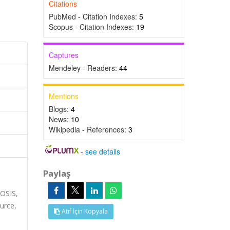
Citations
PubMed - Citation Indexes:
5
Scopus - Citation Indexes:
19
Captures
Mendeley - Readers:
44
Mentions
Blogs:
4
News:
10
Wikipedia - References:
3
-
see details
Paylaş
IOSIS,
urce,
Atıf İçin Kopyala