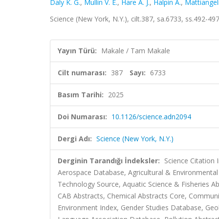
Daly K. G.
,
Mullin V. E.
,
Hare A. J.
,
Halpin Á.
,
Mattiangeli
Science (New York, N.Y.), cilt.387, sa.6733, ss.492-4
Yayın Türü:
Makale / Tam Makale
Cilt numarası:
387
Sayı:
6733
Basım Tarihi:
2025
Doi Numarası:
10.1126/science.adn2094
Dergi Adı:
Science (New York, N.Y.)
Derginin Tarandığı İndeksler:
Science Citation
Aerospace Database, Agricultural & Environmental
Technology Source, Aquatic Science & Fisheries Ab
CAB Abstracts, Chemical Abstracts Core, Communi
Environment Index, Gender Studies Database, Geo