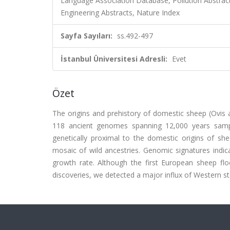
Language Association Database, Pollution Abstract
Engineering Abstracts, Nature Index
Sayfa Sayıları:
ss.492-497
İstanbul Üniversitesi Adresli:
Evet
Özet
The origins and prehistory of domestic sheep (Ovis 
118 ancient genomes spanning 12,000 years samp
genetically proximal to the domestic origins of she
mosaic of wild ancestries. Genomic signatures indic
growth rate. Although the first European sheep fl
discoveries, we detected a major influx of Western s