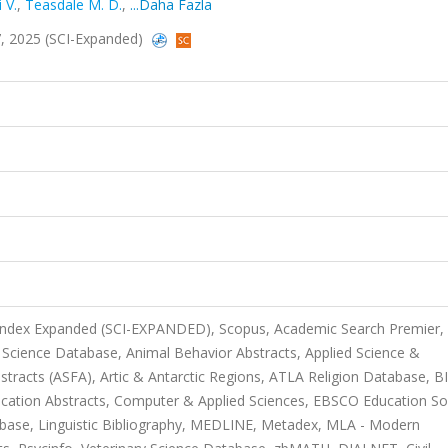
 V.
,
Teasdale M. D.
,
...Daha Fazla
97, 2025 (SCI-Expanded)
 Index Expanded (SCI-EXPANDED), Scopus, Academic Search Premier,
 Science Database, Animal Behavior Abstracts, Applied Science &
stracts (ASFA), Artic & Antarctic Regions, ATLA Religion Database, B
cation Abstracts, Computer & Applied Sciences, EBSCO Education So
base, Linguistic Bibliography, MEDLINE, Metadex, MLA - Modern