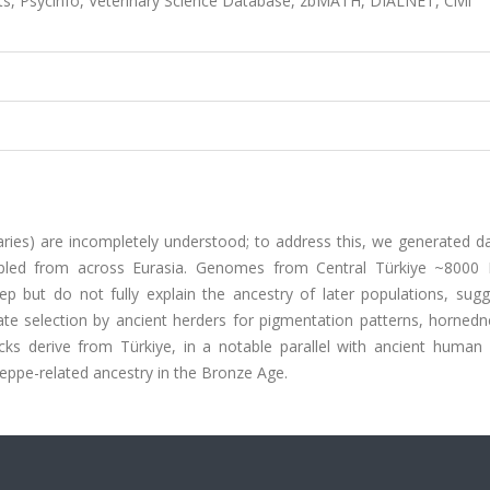
s, Psycinfo, Veterinary Science Database, zbMATH, DIALNET, Civil
aries) are incompletely understood; to address this, we generated d
led from across Eurasia. Genomes from Central Türkiye ~8000
ep but do not fully explain the ancestry of later populations, sugg
ate selection by ancient herders for pigmentation patterns, hornedn
ocks derive from Türkiye, in a notable parallel with ancient huma
teppe-related ancestry in the Bronze Age.