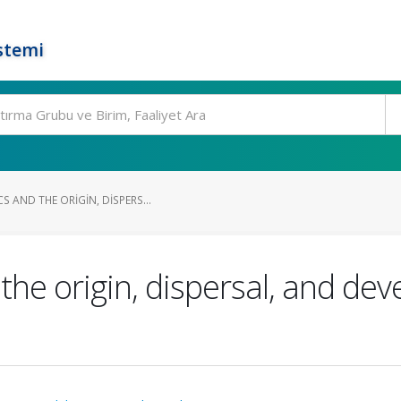
stemi
 AND THE ORIGIN, DISPERS...
the origin, dispersal, and de