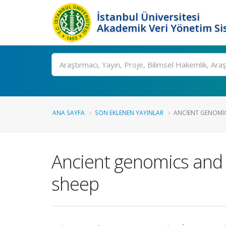
İstanbul Üniversitesi
Akademik Veri Yönetim Si
Ara
ANA SAYFA
SON EKLENEN YAYINLAR
ANCIENT GENOMICS
Ancient genomics and 
sheep