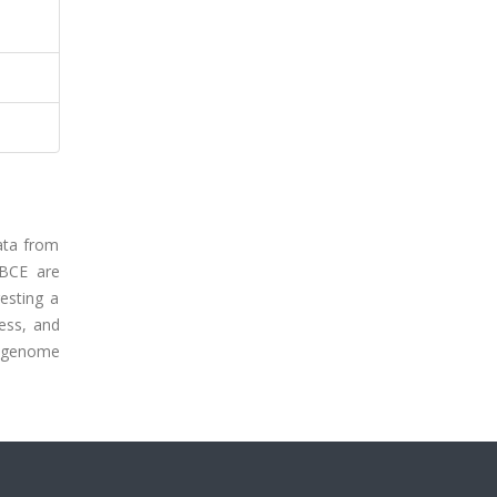
ata from
 BCE are
esting a
ess, and
n genome