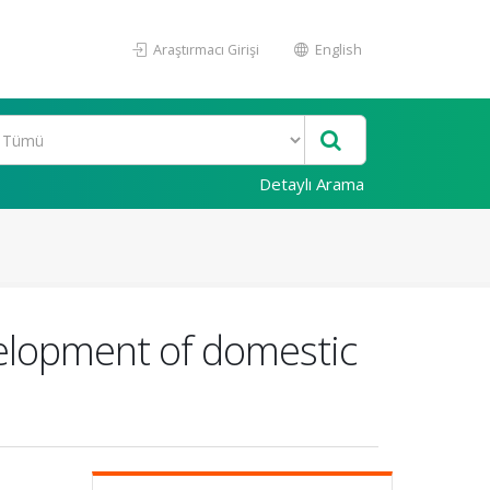
Araştırmacı Girişi
English
Detaylı Arama
velopment of domestic