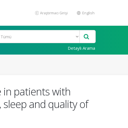
Araştırmacı Girişi
English
Detaylı Arama
in patients with
, sleep and quality of