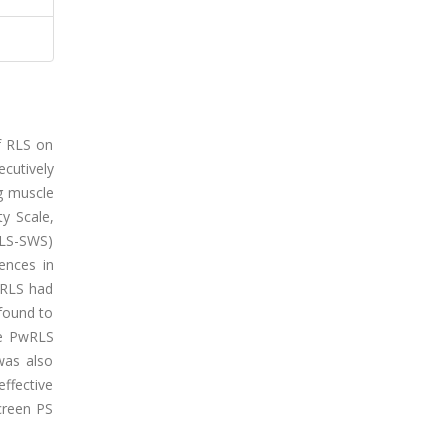
of RLS on
ecutively
eg muscle
ty Scale,
(RLS-SWS)
ences in
PwRLS had
 found to
the PwRLS
was also
ffective
screen PS