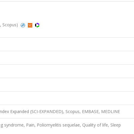
d, Scopus)
n Index Expanded (SCI-EXPANDED), Scopus, EMBASE, MEDLINE
leg syndrome, Pain, Poliomyelitis sequelae, Quality of life, Sleep