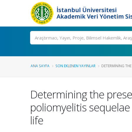
İstanbul Üniversitesi
Akademik Veri Yönetim Si
Ara
ANA SAYFA
SON EKLENEN YAYINLAR
DETERMINING THE 
Determining the presen
poliomyelitis sequelae 
life