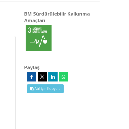
BM Sürdürülebilir Kalkınma
Amaçları
Paylaş
Atıf İçin Kopyala