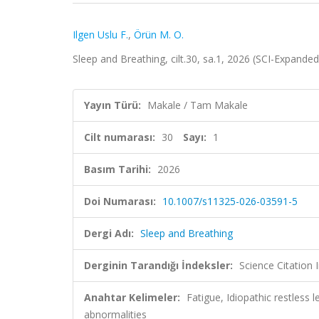
Ilgen Uslu F.
,
Örün M. O.
Sleep and Breathing, cilt.30, sa.1, 2026 (SCI-Expande
Yayın Türü:
Makale / Tam Makale
Cilt numarası:
30
Sayı:
1
Basım Tarihi:
2026
Doi Numarası:
10.1007/s11325-026-03591-5
Dergi Adı:
Sleep and Breathing
Derginin Tarandığı İndeksler:
Science Citatio
Anahtar Kelimeler:
Fatigue, Idiopathic restless 
abnormalities