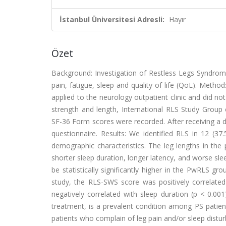
İstanbul Üniversitesi Adresli:
Hayır
Özet
Background: Investigation of Restless Legs Syndrome
pain, fatigue, sleep and quality of life (QoL). Meth
applied to the neurology outpatient clinic and did n
strength and length, International RLS Study Group cr
SF-36 Form scores were recorded. After receiving a 
questionnaire. Results: We identified RLS in 12 (37
demographic characteristics. The leg lengths in the
shorter sleep duration, longer latency, and worse sle
be statistically significantly higher in the PwRLS g
study, the RLS-SWS score was positively correlated 
negatively correlated with sleep duration (p < 0.00
treatment, is a prevalent condition among PS patient
patients who complain of leg pain and/or sleep distu