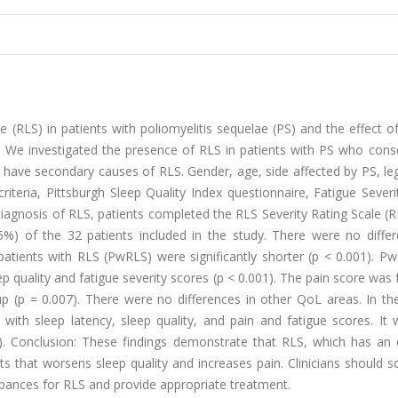
 (RLS) in patients with poliomyelitis sequelae (PS) and the effect 
od: We investigated the presence of RLS in patients with PS who cons
ot have secondary causes of RLS. Gender, age, side affected by PS, l
iteria, Pittsburgh Sleep Quality Index questionnaire, Fatigue Severi
diagnosis of RLS, patients completed the RLS Severity Rating Scale 
.5%) of the 32 patients included in the study. There were no differ
 patients with RLS (PwRLS) were significantly shorter (p < 0.001). 
ep quality and fatigue severity scores (p < 0.001). The pain score was
roup (p = 0.007). There were no differences in other QoL areas. In 
with sleep latency, sleep quality, and pain and fatigue scores. It 
1). Conclusion: These findings demonstrate that RLS, which has an e
s that worsens sleep quality and increases pain. Clinicians should 
rbances for RLS and provide appropriate treatment.