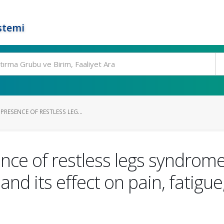
stemi
PRESENCE OF RESTLESS LEG...
ce of restless legs syndrome 
and its effect on pain, fatigue