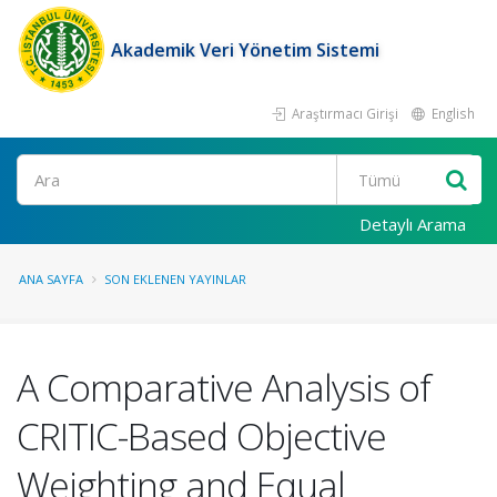
Akademik Veri Yönetim Sistemi
Araştırmacı Girişi
English
Ara
Detaylı Arama
ANA SAYFA
SON EKLENEN YAYINLAR
A Comparative Analysis of
CRITIC-Based Objective
Weighting and Equal