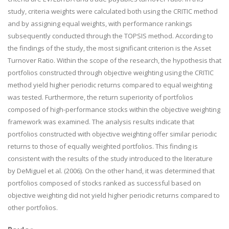
study, criteria weights were calculated both using the CRITIC method
and by assigning equal weights, with performance rankings
subsequently conducted through the TOPSIS method. According to
the findings of the study, the most significant criterion is the Asset
Turnover Ratio. Within the scope of the research, the hypothesis that
portfolios constructed through objective weighting using the CRITIC
method yield higher periodic returns compared to equal weighting
was tested. Furthermore, the return superiority of portfolios
composed of high-performance stocks within the objective weighting
framework was examined. The analysis results indicate that
portfolios constructed with objective weighting offer similar periodic
returns to those of equally weighted portfolios. This finding is
consistent with the results of the study introduced to the literature
by DeMiguel et al. (2006). On the other hand, it was determined that
portfolios composed of stocks ranked as successful based on
objective weighting did not yield higher periodic returns compared to
other portfolios.