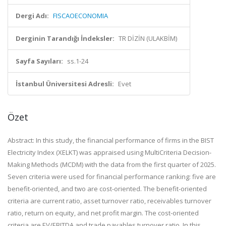
Dergi Adı:
FISCAOECONOMIA
Derginin Tarandığı İndeksler:
TR DİZİN (ULAKBİM)
Sayfa Sayıları:
ss.1-24
İstanbul Üniversitesi Adresli:
Evet
Özet
Abstract: In this study, the financial performance of firms in the BIST
Electricity Index (XELKT) was appraised using MultiCriteria Decision-
Making Methods (MCDM) with the data from the first quarter of 2025.
Seven criteria were used for financial performance ranking: five are
benefit-oriented, and two are cost-oriented. The benefit-oriented
criteria are current ratio, asset turnover ratio, receivables turnover
ratio, return on equity, and net profit margin. The cost-oriented
criteria are EV/EBITDA and trade payables turnover ratio. In this