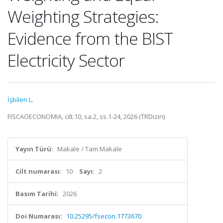
Weighting Strategies:
Evidence from the BIST
Electricity Sector
İşbilen L.
FISCAOECONOMIA, cilt.10, sa.2, ss.1-24, 2026 (TRDizin)
Yayın Türü:
Makale / Tam Makale
Cilt numarası:
10
Sayı:
2
Basım Tarihi:
2026
Doi Numarası:
10.25295/fsecon.1773670