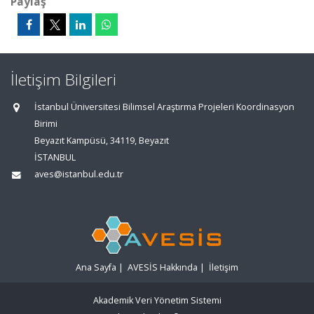
Paylaş
İletişim Bilgileri
İstanbul Üniversitesi Bilimsel Araştırma Projeleri Koordinasyon
Birimi
Beyazıt Kampüsü, 34119, Beyazıt
İSTANBUL
aves@istanbul.edu.tr
Ana Sayfa
|
AVESİS Hakkında
|
İletişim
Akademik Veri Yönetim Sistemi