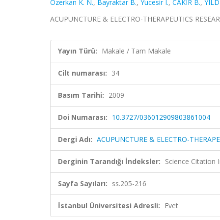
Ozerkan K. N.
,
Bayraktar B.
,
Yucesir I.
,
CAKIR B.
,
YILD
ACUPUNCTURE & ELECTRO-THERAPEUTICS RESEARCH, c
Yayın Türü:
Makale / Tam Makale
Cilt numarası:
34
Basım Tarihi:
2009
Doi Numarası:
10.3727/036012909803861004
Dergi Adı:
ACUPUNCTURE & ELECTRO-THERAPE
Derginin Tarandığı İndeksler:
Science Citation
Sayfa Sayıları:
ss.205-216
İstanbul Üniversitesi Adresli:
Evet