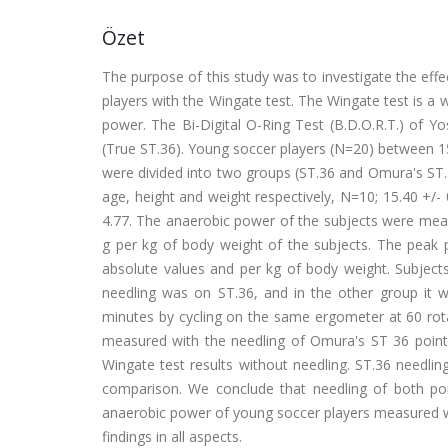
Özet
The purpose of this study was to investigate the eff
players with the Wingate test. The Wingate test is a
power. The Bi-Digital O-Ring Test (B.D.O.R.T.) of Y
(True ST.36). Young soccer players (N=20) between 15
were divided into two groups (ST.36 and Omura's ST.36
age, height and weight respectively, N=10; 15.40 +/- 0
4.77. The anaerobic power of the subjects were mea
g per kg of body weight of the subjects. The pe
absolute values and per kg of body weight. Subjects
needling was on ST.36, and in the other group it 
minutes by cycling on the same ergometer at 60 rotat
measured with the needling of Omura's ST 36 point 
Wingate test results without needling. ST.36 needli
comparison. We conclude that needling of both poin
anaerobic power of young soccer players measured w
findings in all aspects.