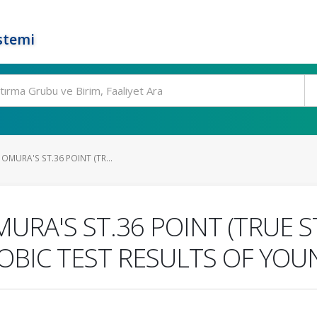
stemi
OMURA'S ST.36 POINT (TR...
URA'S ST.36 POINT (TRUE S
BIC TEST RESULTS OF YOU