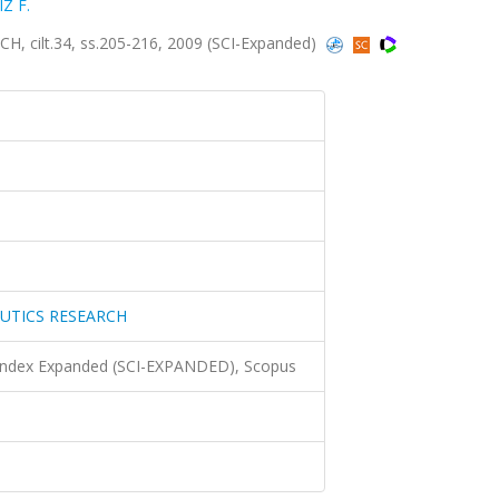
IZ F.
ilt.34, ss.205-216, 2009 (SCI-Expanded)
UTICS RESEARCH
 Index Expanded (SCI-EXPANDED), Scopus