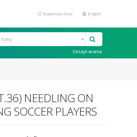
Araştırmacı Girişi
English
Detaylı Arama
T.36) NEEDLING ON
NG SOCCER PLAYERS