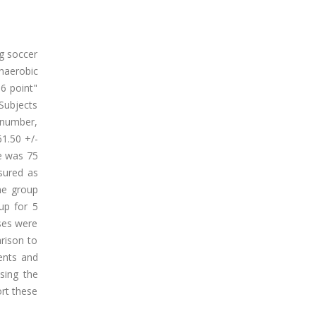
ng soccer
anaerobic
6 point"
 Subjects
r number,
61.50 +/-
e was 75
sured as
ne group
up for 5
ases were
rison to
ments and
sing the
rt these