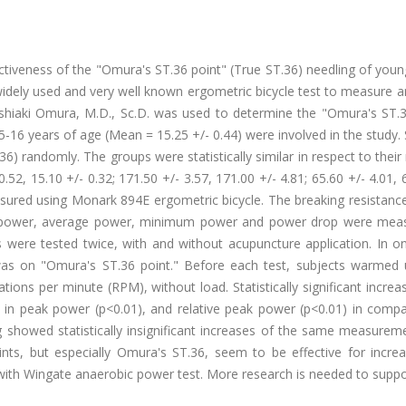
ectiveness of the "Omura's ST.36 point" (True ST.36) needling of you
 widely used and very well known ergometric bicycle test to measure 
oshiaki Omura, M.D., Sc.D. was used to determine the "Omura's ST.3
-16 years of age (Mean = 15.25 +/- 0.44) were involved in the study.
) randomly. The groups were statistically similar in respect to thei
.52, 15.10 +/- 0.32; 171.50 +/- 3.57, 171.00 +/- 4.81; 65.60 +/- 4.01, 
sured using Monark 894E ergometric bicycle. The breaking resistanc
ak power, average power, minimum power and power drop were mea
 were tested twice, with and without acupuncture application. In o
was on "Omura's ST.36 point." Before each test, subjects warmed 
ions per minute (RPM), without load. Statistically significant incre
in peak power (p<0.01), and relative peak power (p<0.01) in compa
ng showed statistically insignificant increases of the same measure
ts, but especially Omura's ST.36, seem to be effective for increa
ith Wingate anaerobic power test. More research is needed to suppo