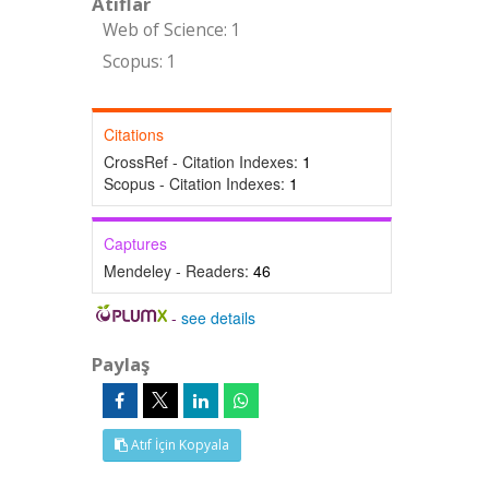
Atıflar
Web of Science: 1
Scopus: 1
Citations
CrossRef - Citation Indexes:
1
Scopus - Citation Indexes:
1
Captures
Mendeley - Readers:
46
-
see details
Paylaş
Atıf İçin Kopyala