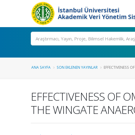
İstanbul Üniversitesi
Akademik Veri Yönetim Si
Ara
ANA SAYFA
SON EKLENEN YAYINLAR
EFFECTIVENESS OF 
EFFECTIVENESS OF OM
THE WINGATE ANAERO