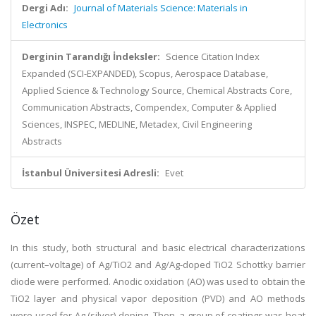
Dergi Adı:
Journal of Materials Science: Materials in
Electronics
Derginin Tarandığı İndeksler:
Science Citation Index
Expanded (SCI-EXPANDED), Scopus, Aerospace Database,
Applied Science & Technology Source, Chemical Abstracts Core,
Communication Abstracts, Compendex, Computer & Applied
Sciences, INSPEC, MEDLINE, Metadex, Civil Engineering
Abstracts
İstanbul Üniversitesi Adresli:
Evet
Özet
In this study, both structural and basic electrical characterizations
(current–voltage) of Ag/TiO2 and Ag/Ag-doped TiO2 Schottky barrier
diode were performed. Anodic oxidation (AO) was used to obtain the
TiO2 layer and physical vapor deposition (PVD) and AO methods
were used for Ag (silver) doping. Then, a group of coatings was heat