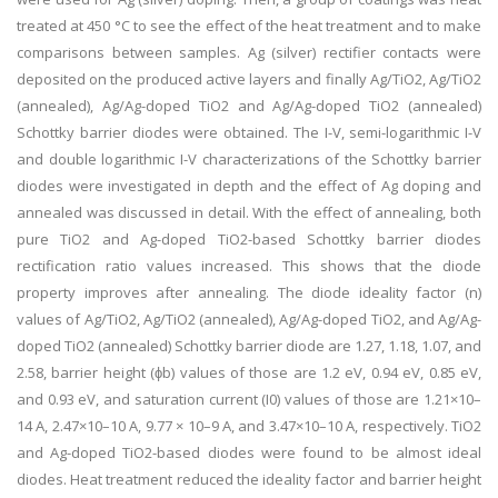
treated at 450 °C to see the effect of the heat treatment and to make
comparisons between samples. Ag (silver) rectifier contacts were
deposited on the produced active layers and finally Ag/TiO2, Ag/TiO2
(annealed), Ag/Ag-doped TiO2 and Ag/Ag-doped TiO2 (annealed)
Schottky barrier diodes were obtained. The I-V, semi-logarithmic I-V
and double logarithmic I-V characterizations of the Schottky barrier
diodes were investigated in depth and the effect of Ag doping and
annealed was discussed in detail. With the effect of annealing, both
pure TiO2 and Ag-doped TiO2-based Schottky barrier diodes
rectification ratio values increased. This shows that the diode
property improves after annealing. The diode ideality factor (n)
values of Ag/TiO2, Ag/TiO2 (annealed), Ag/Ag-doped TiO2, and Ag/Ag-
doped TiO2 (annealed) Schottky barrier diode are 1.27, 1.18, 1.07, and
2.58, barrier height (ϕb) values of those are 1.2 eV, 0.94 eV, 0.85 eV,
and 0.93 eV, and saturation current (I0) values of those are 1.21×10–
14 A, 2.47×10–10 A, 9.77 × 10–9 A, and 3.47×10–10 A, respectively. TiO2
and Ag-doped TiO2-based diodes were found to be almost ideal
diodes. Heat treatment reduced the ideality factor and barrier height