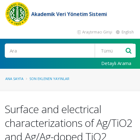
Akademik Veri Yönetim Sistemi
Araştırmacı Girişi
English
Ara
Detaylı Arama
ANA SAYFA
SON EKLENEN YAYINLAR
Surface and electrical
characterizations of Ag/TiO2
and Ag/Ag-doped TiO2