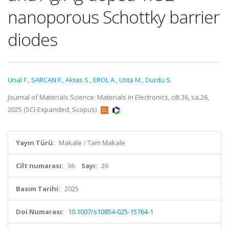
nanoporous Schottky barrier
diodes
Unal F.
,
SARCAN F.
,
Aktas S.
,
EROL A.
,
Usta M.
,
Durdu S.
Journal of Materials Science: Materials in Electronics, cilt.36, sa.26,
2025 (SCI-Expanded, Scopus)
Yayın Türü:
Makale / Tam Makale
Cilt numarası:
36
Sayı:
26
Basım Tarihi:
2025
Doi Numarası:
10.1007/s10854-025-15764-1