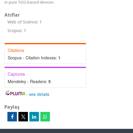
in pure TiO2-based devices.
Atıflar
Web of Science: 1
Scopus: 1
Citations
Scopus - Citation Indexes:
1
Captures
Mendeley - Readers:
5
-
see details
Paylaş