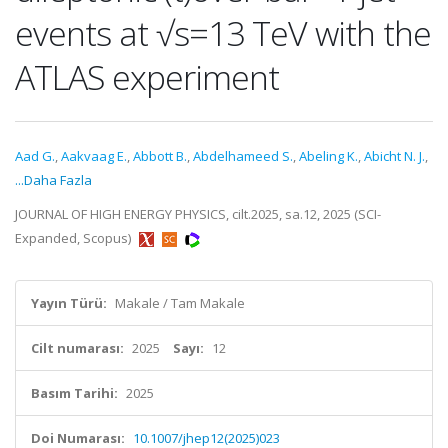
events at √s=13 TeV with the
ATLAS experiment
Aad G.
,
Aakvaag E.
,
Abbott B.
,
Abdelhameed S.
,
Abeling K.
,
Abicht N. J.
,
...Daha Fazla
JOURNAL OF HIGH ENERGY PHYSICS, cilt.2025, sa.12, 2025 (SCI-
Expanded, Scopus)
Yayın Türü:
Makale / Tam Makale
Cilt numarası:
2025
Sayı:
12
Basım Tarihi:
2025
Doi Numarası:
10.1007/jhep12(2025)023