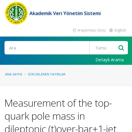
Akademik Veri Yönetim Sistemi
Araştırmacı Girişi
English
Ara
Detaylı Arama
ANA SAYFA
SON EKLENEN YAYINLAR
Measurement of the top-
quark pole mass in
dileptonic (t)over-bar+1-jet