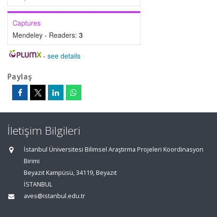
Captures
Mendeley - Readers:
3
-
see details
Paylaş
İletişim Bilgileri
İstanbul Üniversitesi Bilimsel Araştırma Projeleri Koordinasyon
Birimi
Beyazıt Kampüsü, 34119, Beyazıt
İSTANBUL
aves@istanbul.edu.tr