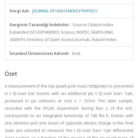
Dergi Adı:
JOURNAL OF HIGH ENERGY PHYSICS
Derginin Tarandığı İndeksler:
Science Citation Index
Expanded (SCI-EXPANDED), Scopus, INSPEC, MathSciNet,
zbMATH, Directory of Open Access Journals, Nature Index
İstanbul Üniversitesi Adresli:
Evet
Özet
A measurement of the top-quark pole mass m(t)(pole) t is presented
in t (t) over bar events with an additional jet, t (t) over bar+ 1-jet,
produced in pp collisions at root s = 13TeV. The data sample,
recorded with the ATLAS experiment during Run 2 of the LHC,
corresponds to an integrated luminosity of 140 fb(-1). Events with
one electron and one muon of opposite electric charge in the final
state are selected to measure the t (t) over bar+ 1-jet differential
cross-section as a function of the inverse of the invariant mass of