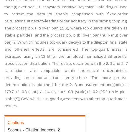
the t (t) over bar + 1-jet system. Iterative Bayesian Unfolding is used
to correct the data to enable comparison with fixed-order
calculations at next-to-leading-order accuracy in the strong coupling.
The process pp. t (t) over barj (2. 3), where top quarks are taken as
stable particles, and the process pp. b (b) over barl+nu l- (nu) over
barj (2. 7), which includes top-quark decays to the dilepton final state
and off-shell effects, are considered. The top-quark mass is
extracted using chi(2) fit of the unfolded normalized differential
cross-section distribution. The results obtained with the 2. 3 and 2. 7
calculations are compatible within theoretical uncertainties,
providing an important consistency check. The more precise
determination is obtained for the 2. 3 measurement: m(t)(pole) =
170.7 +/- 0.3 (stat.)+/- 1.4 (syst.)+/- 0.3 (scale)+/- 0.2 (PDF circle plus
alpha(S)) GeV, which is in good agreement with other top-quark mass
results.
Citations
Scopus - Citation Indexes:
2