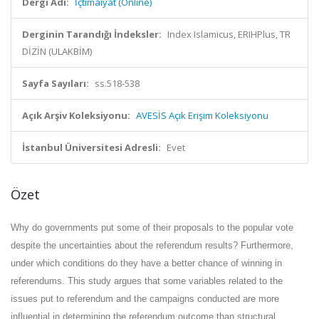
Dergi Adı:
İçtimaiyat (Online)
Derginin Tarandığı İndeksler:
Index Islamicus, ERIHPlus, TR
DİZİN (ULAKBİM)
Sayfa Sayıları:
ss.518-538
Açık Arşiv Koleksiyonu:
AVESİS Açık Erişim Koleksiyonu
İstanbul Üniversitesi Adresli:
Evet
Özet
Why do governments put some of their proposals to the popular vote
despite the uncertainties about the referendum results? Furthermore,
under which conditions do they have a better chance of winning in
referendums. This study argues that some variables related to the
issues put to referendum and the campaigns conducted are more
influential in determining the referendum outcome than structural