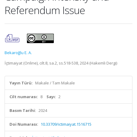
Referendum Issue
Bekaroğlu E. A.
İçtimaiyat (Online), cilt.8, sa.2, ss.518-538, 2024 (Hakemli Dergi)
Yayın Türü:
Makale / Tam Makale
Cilt numarası:
8
Sayı:
2
Basım Tarihi:
2024
Doi Numarası:
10.33709/ictimaiyat.1516715