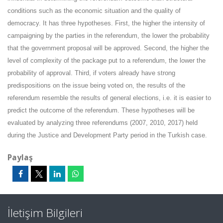
conditions such as the economic situation and the quality of
democracy. It has three hypotheses. First, the higher the intensity of
campaigning by the parties in the referendum, the lower the probability
that the government proposal will be approved. Second, the higher the
level of complexity of the package put to a referendum, the lower the
probability of approval. Third, if voters already have strong
predispositions on the issue being voted on, the results of the
referendum resemble the results of general elections, i.e. it is easier to
predict the outcome of the referendum. These hypotheses will be
evaluated by analyzing three referendums (2007, 2010, 2017) held
during the Justice and Development Party period in the Turkish case.
Paylaş
İletişim Bilgileri