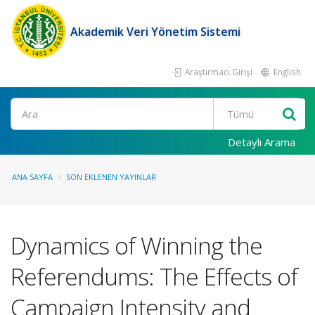
Akademik Veri Yönetim Sistemi
Araştırmacı Girişi
English
Ara
Detaylı Arama
ANA SAYFA
SON EKLENEN YAYINLAR
Dynamics of Winning the
Referendums: The Effects of
Campaign Intensity and