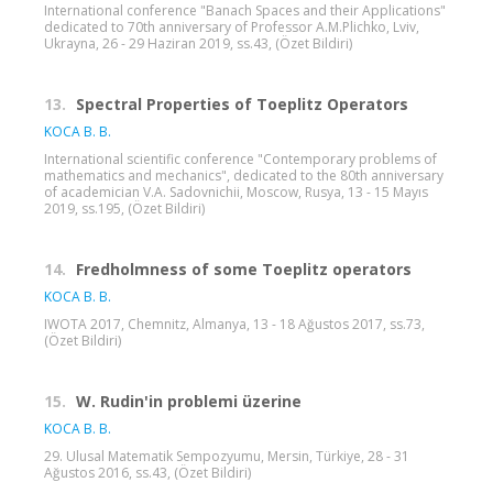
International conference "Banach Spaces and their Applications"
dedicated to 70th anniversary of Professor A.M.Plichko, Lviv,
Ukrayna, 26 - 29 Haziran 2019, ss.43, (Özet Bildiri)
13.
Spectral Properties of Toeplitz Operators
KOCA B. B.
International scientific conference "Contemporary problems of
mathematics and mechanics", dedicated to the 80th anniversary
of academician V.A. Sadovnichii, Moscow, Rusya, 13 - 15 Mayıs
2019, ss.195, (Özet Bildiri)
14.
Fredholmness of some Toeplitz operators
KOCA B. B.
IWOTA 2017, Chemnitz, Almanya, 13 - 18 Ağustos 2017, ss.73,
(Özet Bildiri)
15.
W. Rudin'in problemi üzerine
KOCA B. B.
29. Ulusal Matematik Sempozyumu, Mersin, Türkiye, 28 - 31
Ağustos 2016, ss.43, (Özet Bildiri)