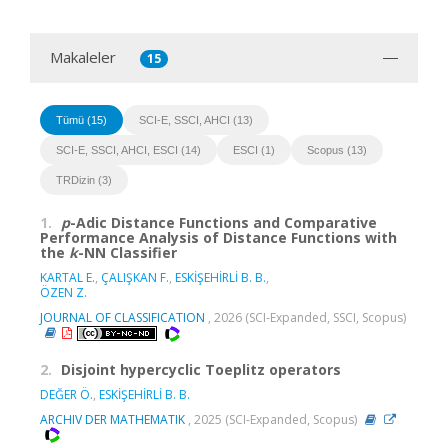
Makaleler
15
Tümü (15)
SCI-E, SSCI, AHCI (13)
SCI-E, SSCI, AHCI, ESCI (14)
ESCI (1)
Scopus (13)
TRDizin (3)
1.
p
-Adic Distance Functions and Comparative
Performance Analysis of Distance Functions with
the
k
-NN Classifier
KARTAL E.
,
ÇALIŞKAN F.
,
ESKİŞEHİRLİ B. B.
,
ÖZEN Z.
JOURNAL OF CLASSIFICATION
, 2026 (SCI-Expanded, SSCI, Scopus)
2.
Disjoint hypercyclic Toeplitz operators
DEĞER Ö.
,
ESKİŞEHİRLİ B. B.
ARCHIV DER MATHEMATIK
, 2025 (SCI-Expanded, Scopus)