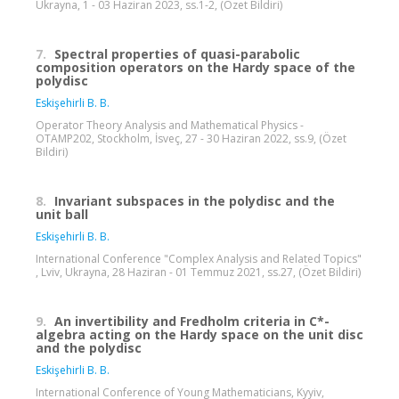
Ukrayna, 1 - 03 Haziran 2023, ss.1-2, (Özet Bildiri)
7.
Spectral properties of quasi-parabolic
composition operators on the Hardy space of the
polydisc
Eskişehirli B. B.
Operator Theory Analysis and Mathematical Physics -
OTAMP202, Stockholm, İsveç, 27 - 30 Haziran 2022, ss.9, (Özet
Bildiri)
8.
Invariant subspaces in the polydisc and the
unit ball
Eskişehirli B. B.
International Conference "Complex Analysis and Related Topics"
, Lviv, Ukrayna, 28 Haziran - 01 Temmuz 2021, ss.27, (Özet Bildiri)
9.
An invertibility and Fredholm criteria in C*-
algebra acting on the Hardy space on the unit disc
and the polydisc
Eskişehirli B. B.
International Conference of Young Mathematicians, Kyyiv,