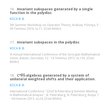
16.
Invariant subspaces generated by a single
function in the polydisc
KOCA B. B.
5th Summer Workshop on Operator Theory, Krakow, Polonya, 5 -
09 Temmuz 2016, ss.11, (Özet Bildiri)
17.
Invariant subspaces in the polydisc
KOCA B. B.
VI Annual International Conference of the Georgian Mathematical
Union, Batum, Gürcistan, 12 - 16 Temmuz 2015, ss.135, (Özet
Bildiri)
18.
C*-algebras generated by a system of
unilateral weighted shifts and their application.
KOCA B. B.
International Conference ''22nd St.Petersburg Summer Meeting
in Mathematical Anaysis'', St. Petersburg, St. Petersburg, Rusya, 1
- 04 Haziran 2013, ss.24, (Özet Bildiri)