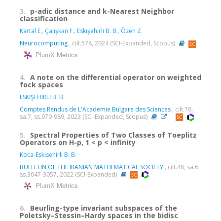
3.
p-adic distance and k-Nearest Neighbor
classification
Kartal E.
,
Çalişkan F.
,
Eskişehirli B. B.
,
Özen Z.
Neurocomputing
, cilt.578, 2024 (SCI-Expanded, Scopus)
PlumX Metrics
4.
A note on the differential operator on weighted
fock spaces
ESKİŞEHİRLİ B. B.
Comptes Rendus de L'Academie Bulgare des Sciences
, cilt.76,
sa.7, ss.979-989, 2023 (SCI-Expanded, Scopus)
5.
Spectral Properties of Two Classes of Toeplitz
Operators on H-p, 1 < p < infinity
Koca-Eskisehirli B. B.
BULLETIN OF THE IRANIAN MATHEMATICAL SOCIETY
, cilt.48, sa.6,
ss.3047-3057, 2022 (SCI-Expanded)
PlumX Metrics
6.
Beurling-type invariant subspaces of the
Poletsky–Stessin–Hardy spaces in the bidisc