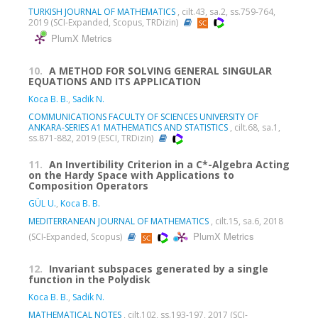
TURKISH JOURNAL OF MATHEMATICS
, cilt.43, sa.2, ss.759-764,
2019 (SCI-Expanded, Scopus, TRDizin)
PlumX Metrics
10.
A METHOD FOR SOLVING GENERAL SINGULAR
EQUATIONS AND ITS APPLICATION
Koca B. B.
,
Sadik N.
COMMUNICATIONS FACULTY OF SCIENCES UNIVERSITY OF
ANKARA-SERIES A1 MATHEMATICS AND STATISTICS
, cilt.68, sa.1,
ss.871-882, 2019 (ESCI, TRDizin)
11.
An Invertibility Criterion in a C*-Algebra Acting
on the Hardy Space with Applications to
Composition Operators
GÜL U.
,
Koca B. B.
MEDITERRANEAN JOURNAL OF MATHEMATICS
, cilt.15, sa.6, 2018
PlumX Metrics
(SCI-Expanded, Scopus)
12.
Invariant subspaces generated by a single
function in the Polydisk
Koca B. B.
,
Sadik N.
MATHEMATICAL NOTES
, cilt.102, ss.193-197, 2017 (SCI-