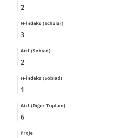
2
H-İndeks (Scholar)
3
Atıf (Sobiad)
2
H-İndeks (Sobiad)
1
Atıf (Diğer Toplam)
6
Proje