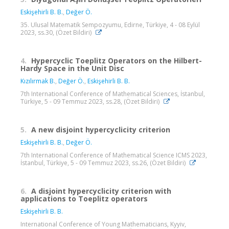
Eskişehirli B. B.
,
Değer Ö.
35. Ulusal Matematik Sempozyumu, Edirne, Türkiye, 4 - 08 Eylül
2023, ss.30, (Özet Bildiri)
4.
Hypercyclic Toeplitz Operators on the Hilbert-
Hardy Space in the Unit Disc
Kızılırmak B.
,
Değer Ö.
,
Eskişehirli B. B.
7th International Conference of Mathematical Sciences, İstanbul,
Türkiye, 5 - 09 Temmuz 2023, ss.28, (Özet Bildiri)
5.
A new disjoint hypercyclicity criterion
Eskişehirli B. B.
,
Değer Ö.
7th International Conference of Mathematical Science ICMS 2023,
İstanbul, Türkiye, 5 - 09 Temmuz 2023, ss.26, (Özet Bildiri)
6.
A disjoint hypercyclicity criterion with
applications to Toeplitz operators
Eskişehirli B. B.
International Conference of Young Mathematicians, Kyyiv,