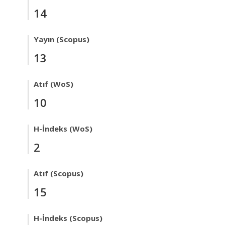
14
Yayın (Scopus)
13
Atıf (WoS)
10
H-İndeks (WoS)
2
Atıf (Scopus)
15
H-İndeks (Scopus)