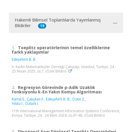
Hakemli Bilimsel Toplantılarda Yayımlanmış
Bildiriler
19
1.
Toeplitz operatörlerinin temel özelliklerine
farklı yaklaşımlar
Eskişehirli B. B.
X. Kadın Matematikçiler Derneği Çalıştayı, İstanbul, Türkiye, 24 -
25 Nisan 2025, ss.7, (Özet Bildiri)
2.
Regresyon Görevinde p-Adik Uzaklık
Fonksiyonlu k-En Yakın Komşu Algoritması
Kartal E.
,
Çalışkan F.
,
Eskişehirli B. B.
,
Özen Z.
,
Yıldız I.
,
Öztürk I.
11th International Management Information Systems Conference,
Konya, Türkiye, 24 - 26 Ekim 2024, ss.47-48, (Özet Bildiri)
3.
Diyagonal Aşırı Dönüşsel Teoplitz Operatörleri