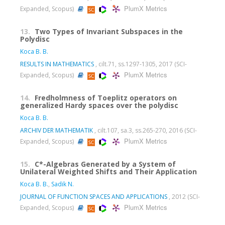
PlumX Metrics
Expanded, Scopus)
13.
Two Types of Invariant Subspaces in the
Polydisc
Koca B. B.
RESULTS IN MATHEMATICS
, cilt.71, ss.1297-1305, 2017 (SCI-
PlumX Metrics
Expanded, Scopus)
14.
Fredholmness of Toeplitz operators on
generalized Hardy spaces over the polydisc
Koca B. B.
ARCHIV DER MATHEMATIK
, cilt.107, sa.3, ss.265-270, 2016 (SCI-
PlumX Metrics
Expanded, Scopus)
15.
C*-Algebras Generated by a System of
Unilateral Weighted Shifts and Their Application
Koca B. B.
,
Sadik N.
JOURNAL OF FUNCTION SPACES AND APPLICATIONS
, 2012 (SCI-
PlumX Metrics
Expanded, Scopus)