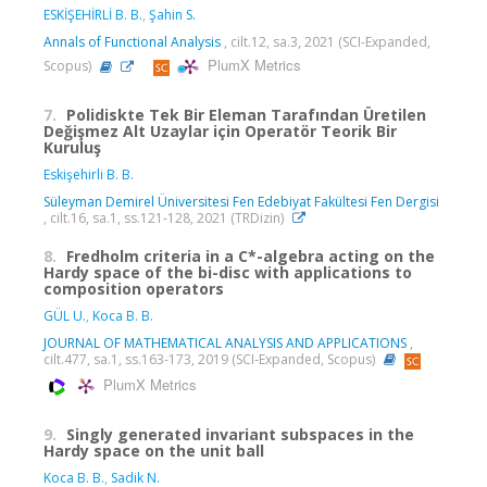
ESKİŞEHİRLİ B. B.
,
Şahin S.
Annals of Functional Analysis
, cilt.12, sa.3, 2021 (SCI-Expanded,
PlumX Metrics
Scopus)
7.
Polidiskte Tek Bir Eleman Tarafından Üretilen
Değişmez Alt Uzaylar için Operatör Teorik Bir
Kuruluş
Eskişehirli B. B.
Süleyman Demirel Üniversitesi Fen Edebiyat Fakültesi Fen Dergisi
, cilt.16, sa.1, ss.121-128, 2021 (TRDizin)
8.
Fredholm criteria in a C*-algebra acting on the
Hardy space of the bi-disc with applications to
composition operators
GÜL U.
,
Koca B. B.
JOURNAL OF MATHEMATICAL ANALYSIS AND APPLICATIONS
,
cilt.477, sa.1, ss.163-173, 2019 (SCI-Expanded, Scopus)
PlumX Metrics
9.
Singly generated invariant subspaces in the
Hardy space on the unit ball
Koca B. B.
,
Sadik N.