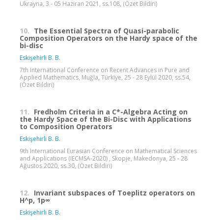
Ukrayna, 3 - 05 Haziran 2021, ss.108, (Özet Bildiri)
10.
The Essential Spectra of Quasi-parabolic
Composition Operators on the Hardy space of the
bi-disc
Eskişehirli B. B.
7th International Conference on Recent Advances in Pure and
Applied Mathematics, Muğla, Türkiye, 25 - 28 Eylül 2020, ss.54,
(Özet Bildiri)
11.
Fredholm Criteria in a C*-Algebra Acting on
the Hardy Space of the Bi-Disc with Applications
to Composition Operators
Eskişehirli B. B.
9th International Eurasian Conference on Mathematical Sciences
and Applications (IECMSA-2020) , Skopje, Makedonya, 25 - 28
Ağustos 2020, ss.30, (Özet Bildiri)
12.
Invariant subspaces of Toeplitz operators on
H^p, 1p∞
Eskişehirli B. B.