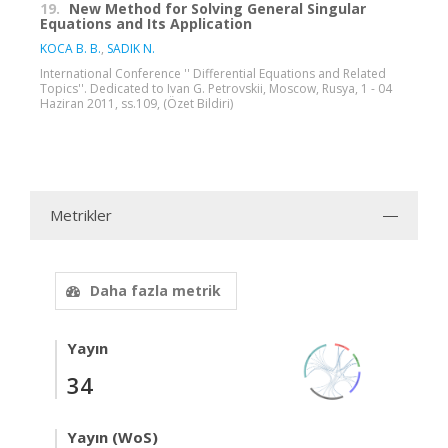
19.
New Method for Solving General Singular
Equations and Its Application
KOCA B. B.
,
SADIK N.
International Conference '' Differential Equations and Related
Topics''. Dedicated to Ivan G. Petrovskii, Moscow, Rusya, 1 - 04
Haziran 2011, ss.109, (Özet Bildiri)
Metrikler
Daha fazla metrik
Yayın
34
Yayın (WoS)