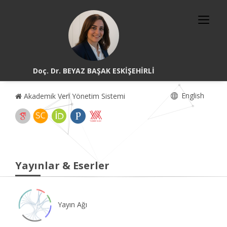
Doç. Dr. BEYAZ BAŞAK ESKİŞEHİRLİ
English
Akademik Veri Yönetim Sistemi
Yayınlar & Eserler
Yayın Ağı