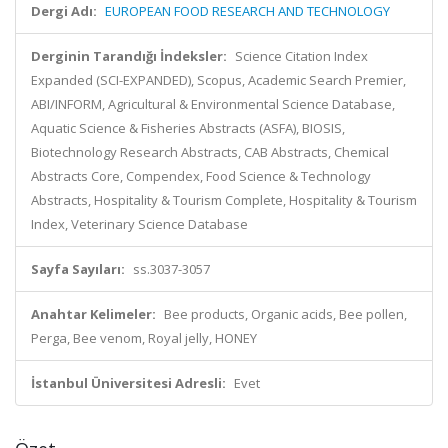
Dergi Adı:
EUROPEAN FOOD RESEARCH AND TECHNOLOGY
Derginin Tarandığı İndeksler:
Science Citation Index
Expanded (SCI-EXPANDED), Scopus, Academic Search Premier,
ABI/INFORM, Agricultural & Environmental Science Database,
Aquatic Science & Fisheries Abstracts (ASFA), BIOSIS,
Biotechnology Research Abstracts, CAB Abstracts, Chemical
Abstracts Core, Compendex, Food Science & Technology
Abstracts, Hospitality & Tourism Complete, Hospitality & Tourism
Index, Veterinary Science Database
Sayfa Sayıları:
ss.3037-3057
Anahtar Kelimeler:
Bee products, Organic acids, Bee pollen,
Perga, Bee venom, Royal jelly, HONEY
İstanbul Üniversitesi Adresli:
Evet