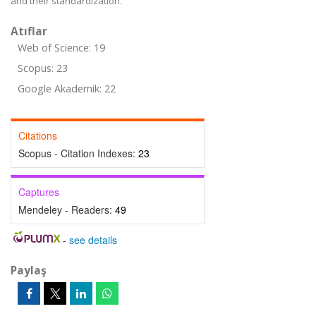
and their standardization.
Atıflar
Web of Science: 19
Scopus: 23
Google Akademik: 22
Citations
Scopus - Citation Indexes:
23
Captures
Mendeley - Readers:
49
-
see details
Paylaş