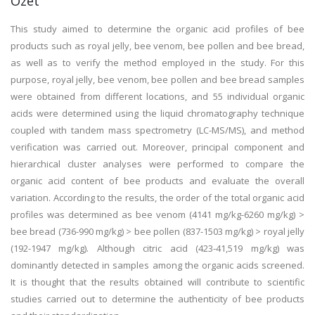
Özet
This study aimed to determine the organic acid profiles of bee
products such as royal jelly, bee venom, bee pollen and bee bread,
as well as to verify the method employed in the study. For this
purpose, royal jelly, bee venom, bee pollen and bee bread samples
were obtained from different locations, and 55 individual organic
acids were determined using the liquid chromatography technique
coupled with tandem mass spectrometry (LC-MS/MS), and method
verification was carried out. Moreover, principal component and
hierarchical cluster analyses were performed to compare the
organic acid content of bee products and evaluate the overall
variation. According to the results, the order of the total organic acid
profiles was determined as bee venom (4141 mg/kg-6260 mg/kg) >
bee bread (736-990 mg/kg) > bee pollen (837-1503 mg/kg) > royal jelly
(192-1947 mg/kg). Although citric acid (423-41,519 mg/kg) was
dominantly detected in samples among the organic acids screened.
It is thought that the results obtained will contribute to scientific
studies carried out to determine the authenticity of bee products