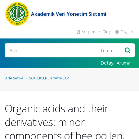
Akademik Veri Yönetim Sistemi
Araştırmacı Girişi
English
Ara
Detaylı Arama
ANA SAYFA
SON EKLENEN YAYINLAR
Organic acids and their
derivatives: minor
components of bee pollen,