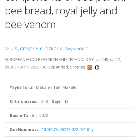
bee bread, royal jelly and
bee venom
Celik S.
,
GERÇEK Y. C.
,
ÖZKÖK A.
,
Bayram N. E.
EUROPEAN FOOD RESEARCH AND TECHNOLOGY, cilt.248, sa.12,
ss.3037-3057, 2022 (SCI-Expanded, Scopus)
Yayın Türü:
Makale / Tam Makale
Cilt numarası:
248
Sayı:
12
Basım Tarihi:
2022
Doi Numarası:
10.1007/s00217-022-04110-y