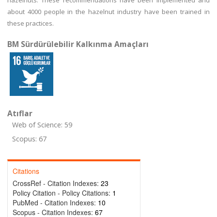
hazelnuts. These recommendations have been implemented and
about 4000 people in the hazelnut industry have been trained in
these practices.
BM Sürdürülebilir Kalkınma Amaçları
Atıflar
Web of Science: 59
Scopus: 67
Citations
CrossRef - Citation Indexes:
23
Policy Citation - Policy Citations:
1
PubMed - Citation Indexes:
10
Scopus - Citation Indexes:
67