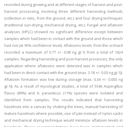
recorded during growing and at different stages of harvest and post-
harvest processing, involving three different harvesting methods
(collection in nets, from the ground, etc.) and four drying techniques
(traditional sun-drying, mechanical drying, etc.). Fungal and aflatoxin
analyses (HPLC) showed no significant difference except between
samples which had been in contact with the ground and those which
had not (at 95% confidence level). Aflatoxins levels from the orchard
recorded a maximum of 0.77 +/- 0.08 ng g(-1) from a total of 1624
samples. Regarding harvesting and post-harvest processes, the only
application where aflatoxins were detected was in samples which
had been in direct contact with the ground (max. 3.18 +/- 0.03 ng g(-1)).
Aflatoxin formation was low during storage (max. 0.34 +/- 0.003 ng
g(-1)). As a result of mycological studies, a total of 5546 Aspergillus
flavus (89%) and A. parasiticus (11%) species were isolated and
identified from samples. The results indicated that harvesting
hazelnuts into a canvas by shaking the trees, manual harvesting of
mature hazelnuts where possible, use of jute instead of nylon sacks
and mechanical drying technique would minimize aflatoxin levels in