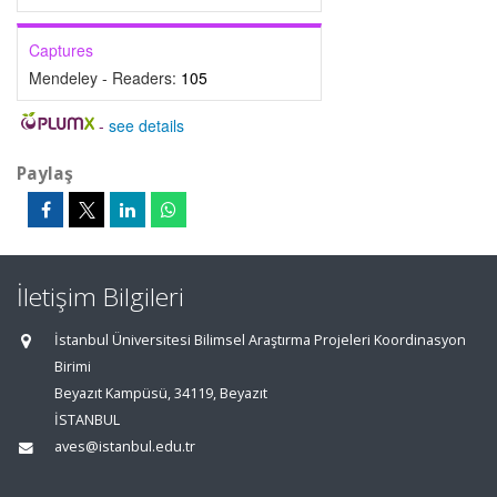
Captures
Mendeley - Readers:
105
-
see details
Paylaş
İletişim Bilgileri
İstanbul Üniversitesi Bilimsel Araştırma Projeleri Koordinasyon
Birimi
Beyazıt Kampüsü, 34119, Beyazıt
İSTANBUL
aves@istanbul.edu.tr