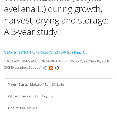
avellana L.) during growth,
harvest, drying and storage:
A 3-year study
OZAY G.
,
SEYHAN F.
,
PEMBECI C.
,
SAKLAR S.
,
Yilmaz A.
FOOD ADDITIVES AND CONTAMINANTS, cilt.25, sa.2, ss.209-218, 2008
(SCI-Expanded, Scopus)
Yayın Türü:
Makale / Tam Makale
Cilt numarası:
25
Sayı:
2
Basım Tarihi:
2008