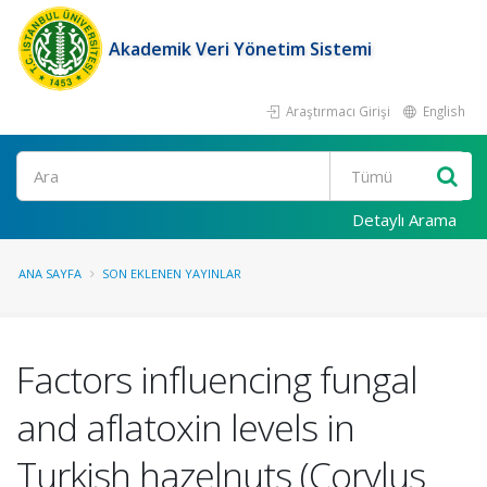
Akademik Veri Yönetim Sistemi
Araştırmacı Girişi
English
Ara
Detaylı Arama
ANA SAYFA
SON EKLENEN YAYINLAR
Factors influencing fungal
and aflatoxin levels in
Turkish hazelnuts (Corylus