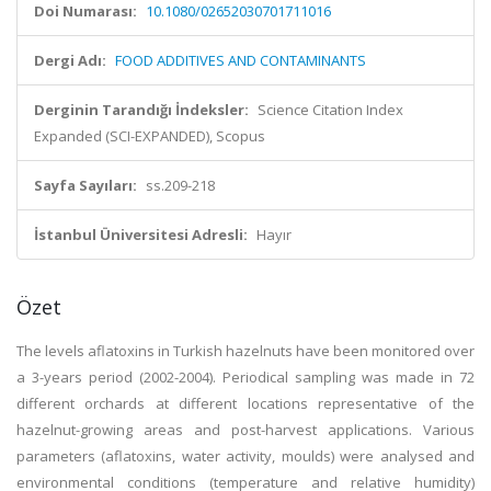
Doi Numarası:
10.1080/02652030701711016
Dergi Adı:
FOOD ADDITIVES AND CONTAMINANTS
Derginin Tarandığı İndeksler:
Science Citation Index
Expanded (SCI-EXPANDED), Scopus
Sayfa Sayıları:
ss.209-218
İstanbul Üniversitesi Adresli:
Hayır
Özet
The levels aflatoxins in Turkish hazelnuts have been monitored over
a 3-years period (2002-2004). Periodical sampling was made in 72
different orchards at different locations representative of the
hazelnut-growing areas and post-harvest applications. Various
parameters (aflatoxins, water activity, moulds) were analysed and
environmental conditions (temperature and relative humidity)